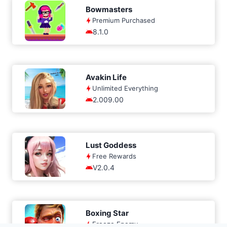
Bowmasters
Premium Purchased
8.1.0
Avakin Life
Unlimited Everything
2.009.00
Lust Goddess
Free Rewards
V2.0.4
Boxing Star
Freeze Enemy