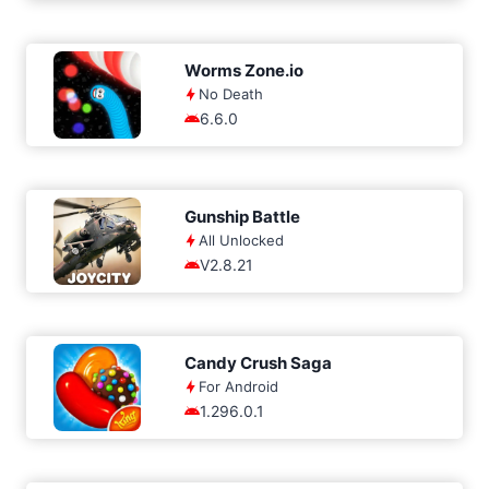
Worms Zone.io
No Death
6.6.0
Gunship Battle
All Unlocked
V2.8.21
Candy Crush Saga
For Android
1.296.0.1