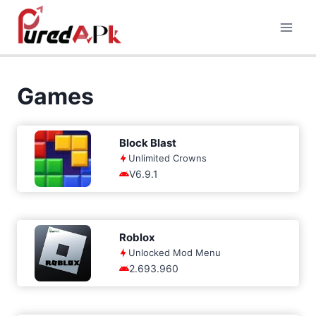
Skip
to
content
Games
Block Blast
Unlimited Crowns
V6.9.1
Roblox
Unlocked Mod Menu
2.693.960