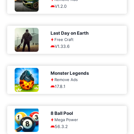
V1.2.0
Last Day on Earth
Free Craft
V1.33.6
Monster Legends
Remove Ads
17.8.1
8 Ball Pool
Mega Power
56.3.2