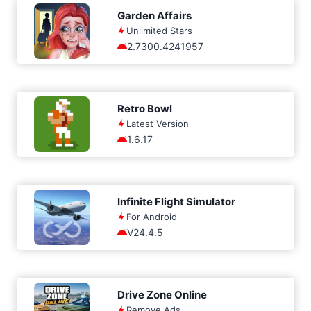
Garden Affairs
Unlimited Stars
2.7300.4241957
Retro Bowl
Latest Version
1.6.17
Infinite Flight Simulator
For Android
V24.4.5
Drive Zone Online
Remove Ads