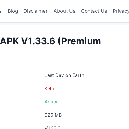
s
Blog
Disclaimer
About Us
Contact Us
Privac
 APK V1.33.6 (Premium
Last Day on Earth
Kefir!.
Action
926 MB
V1.33.6