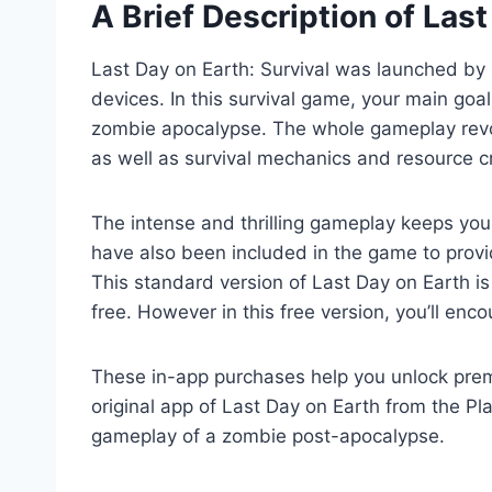
A Brief Description of La
Last Day on Earth: Survival was launched by 
devices. In this survival game, your main goa
zombie apocalypse. The whole gameplay revol
as well as survival mechanics and resource cr
The intense and thrilling gameplay keeps you 
have also been included in the game to provi
This standard version of Last Day on Earth is
free. However in this free version, you’ll en
These in-app purchases help you unlock pre
original app of Last Day on Earth from the Pla
gameplay of a zombie post-apocalypse.