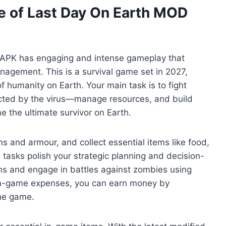
 of Last Day On Earth MOD
D APK has engaging and intense gameplay that
agement. This is a survival game set in 2027,
humanity on Earth. Your main task is to fight
ted by the virus—manage resources, and build
e the ultimate survivor on Earth.
ons and armour, and collect essential items like food,
e tasks polish your strategic planning and decision-
ons and engage in battles against zombies using
in-game expenses, you can earn money by
the game.