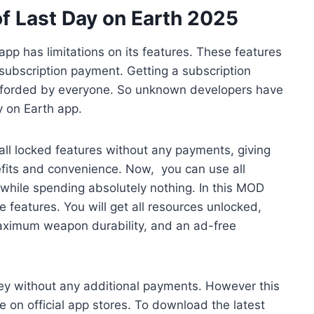
f Last Day on Earth 2025
app has limitations on its features. These features
subscription payment. Getting a subscription
afforded by everyone. So unknown developers have
y on Earth app.
all locked features without any payments, giving
fits and convenience. Now, you can use all
hile spending absolutely nothing. In this MOD
 features. You will get all resources unlocked,
aximum weapon durability, and an ad-free
ney without any additional payments. However this
le on official app stores. To download the latest