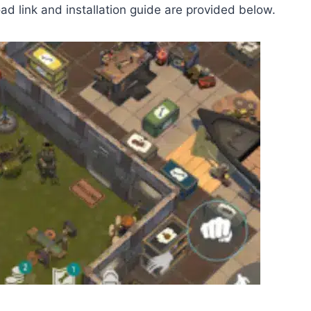
d link and installation guide are provided below.