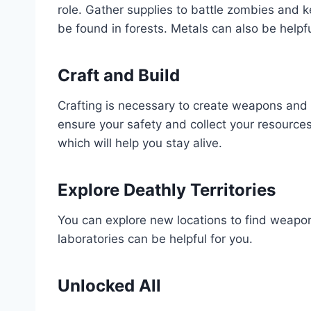
role. Gather supplies to battle zombies and 
be found in forests. Metals can also be helpf
Craft and Build
Crafting is necessary to create weapons and s
ensure your safety and collect your resources
which will help you stay alive.
Explore Deathly Territories
You can explore new locations to find weapon
laboratories can be helpful for you.
Unlocked All