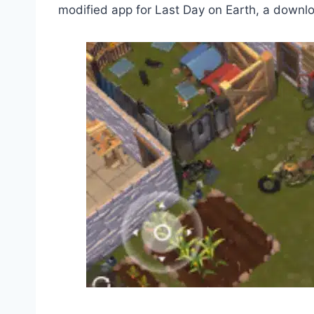
modified app for Last Day on Earth, a downloa