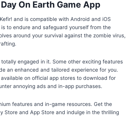
st Day On Earth Game App
Kefir! and is compatible with Android and iOS
l is to endure and safeguard yourself from the
ves around your survival against the zombie virus,
afting.
totally engaged in it. Some other exciting features
de an enhanced and tailored experience for you.
 available on official app stores to download for
counter annoying ads and in-app purchases.
mium features and in-game resources. Get the
y Store and App Store and indulge in the thrilling