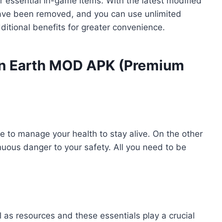
 essential in-game items. With the latest modified
s have been removed, and you can use unlimited
itional benefits for greater convenience.
 on Earth MOD APK (Premium
ve to manage your health to stay alive. On the other
uous danger to your safety. All you need to be
l as resources and these essentials play a crucial