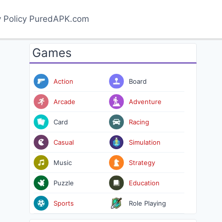
y Policy PuredAPK.com
Games
Action
Board
Arcade
Adventure
Card
Racing
Casual
Simulation
Music
Strategy
Puzzle
Education
Sports
Role Playing