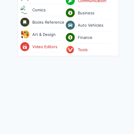
Communication
Comics
Business
Books Reference
Auto Vehicles
Art & Design
Finance
Video Editors
Tools