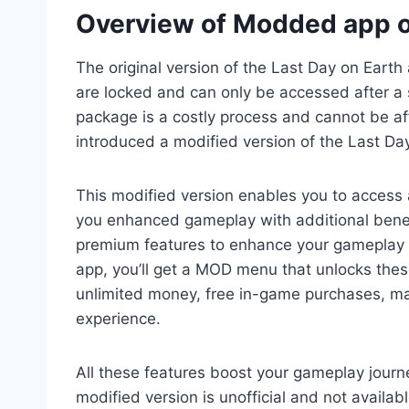
Overview of Modded app o
The original version of the Last Day on Earth 
are locked and can only be accessed after a 
package is a costly process and cannot be 
introduced a modified version of the Last Da
This modified version enables you to access 
you enhanced gameplay with additional bene
premium features to enhance your gameplay w
app, you’ll get a MOD menu that unlocks these
unlimited money, free in-game purchases, m
experience.
All these features boost your gameplay jour
modified version is unofficial and not availab