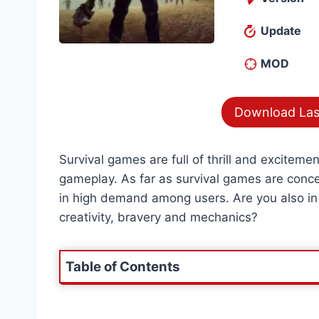
Update
MOD
Download Las
Survival games are full of thrill and exciteme
gameplay. As far as survival games are conc
in high demand among users. Are you also in
creativity, bravery and mechanics?
Table of Contents