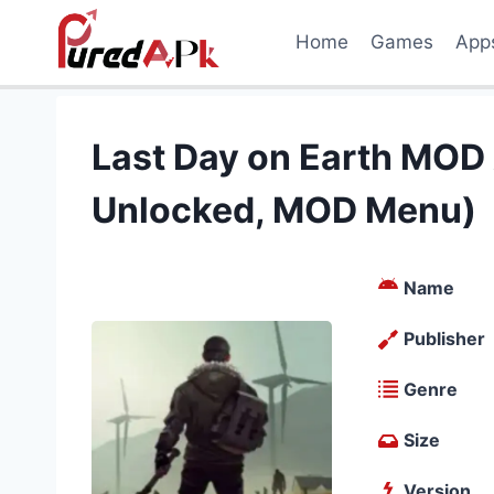
Skip
Home
Games
App
to
content
Last Day on Earth MOD
Unlocked, MOD Menu)
Name
Publisher
Genre
Size
Version