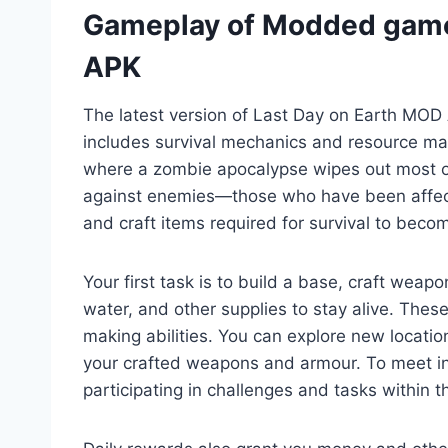
Gameplay of Modded game
APK
The latest version of Last Day on Earth MO
includes survival mechanics and resource man
where a zombie apocalypse wipes out most of 
against enemies—those who have been affec
and craft items required for survival to becom
Your first task is to build a base, craft weap
water, and other supplies to stay alive. Thes
making abilities. You can explore new locati
your crafted weapons and armour. To meet 
participating in challenges and tasks within 