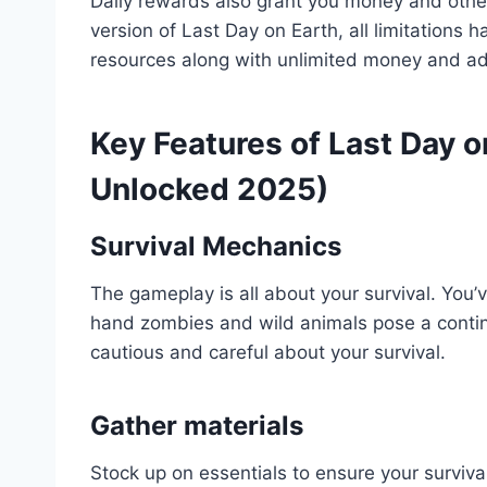
Daily rewards also grant you money and other
version of Last Day on Earth, all limitation
resources along with unlimited money and add
Key Features of Last Day
Unlocked 2025)
Survival Mechanics
The gameplay is all about your survival. You’
hand zombies and wild animals pose a contin
cautious and careful about your survival.
Gather materials
Stock up on essentials to ensure your surviva