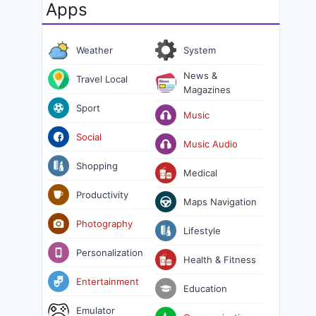
Apps
Weather
System
News &
Travel Local
Magazines
Sport
Music
Social
Music Audio
Shopping
Medical
Productivity
Maps Navigation
Photography
Lifestyle
Personalization
Health & Fitness
Entertainment
Education
Emulator