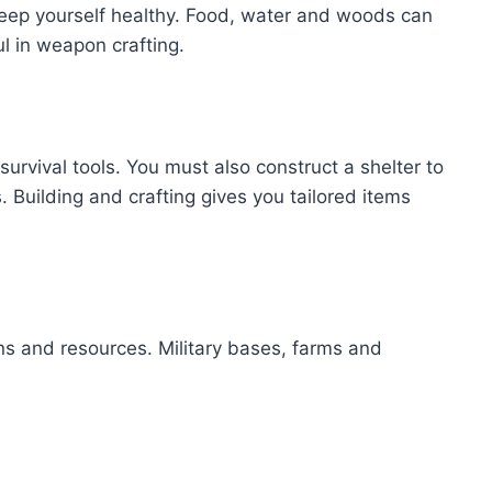
keep yourself healthy. Food, water and woods can
ul in weapon crafting.
urvival tools. You must also construct a shelter to
. Building and crafting gives you tailored items
s and resources. Military bases, farms and