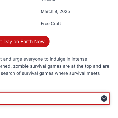
March 9, 2025
Free Craft
t Day on Earth Now
nt and urge everyone to indulge in intense
erned, zombie survival games are at the top and are
 search of survival games where survival meets