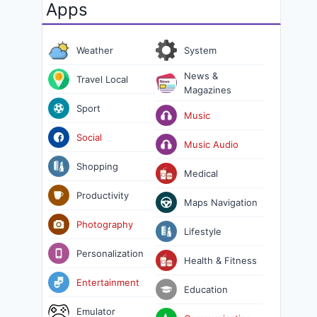
Apps
Weather
System
News &
Travel Local
Magazines
Sport
Music
Social
Music Audio
Shopping
Medical
Productivity
Maps Navigation
Photography
Lifestyle
Personalization
Health & Fitness
Entertainment
Education
Emulator