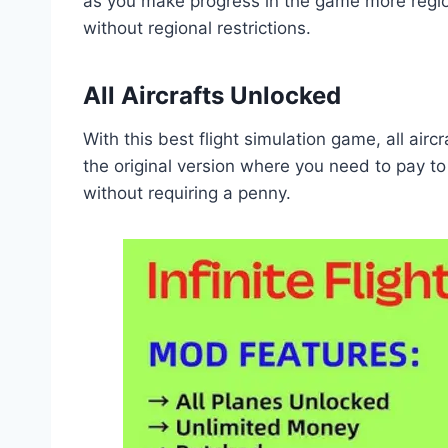
as you make progress in the game more region
without regional restrictions.
All Aircrafts Unlocked
With this best flight simulation game, all airc
the original version where you need to pay to 
without requiring a penny.