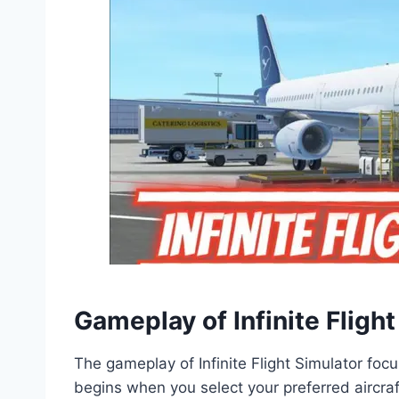
Gameplay of Infinite Flig
The gameplay of Infinite Flight Simulator focus
begins when you select your preferred aircraft 