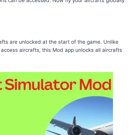
s can be accessed. Now fly your aircrafts globally
rafts are unlocked at the start of the game. Unlike
access aircrafts, this Mod app unlocks all aircrafts