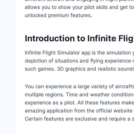
allows you to show your pilot skills and get t
unlocked premium features.
Introduction to Infinite Fl
Infinite Flight Simulator app is the simulation
depiction of situations and flying experience
such games. 3D graphics and realistic sound
You can experience a large variety of aircrafts
multiple regions. Time and weather conditions
experience as a pilot. All these features mak
amazing application from the official website
Certain features are exclusive and require a s