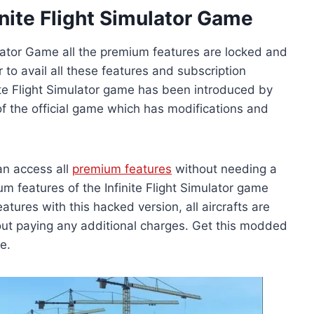
nite Flight Simulator Game
mulator Game all the premium features are locked and
 to avail all these features and subscription
te Flight Simulator game has been introduced by
 of the official game which has modifications and
an access all
premium features
without needing a
m features of the Infinite Flight Simulator game
tures with this hacked version, all aircrafts are
ut paying any additional charges. Get this modded
e.