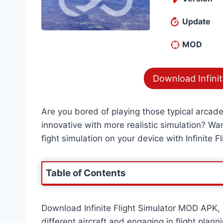
Update
MOD
Download Infinit
Are you bored of playing those typical arcad
innovative with more realistic simulation? Want
fight simulation on your device with Infinite Fl
Table of Contents
Download Infinite Flight Simulator MOD APK, w
different aircraft and engaging in flight plan