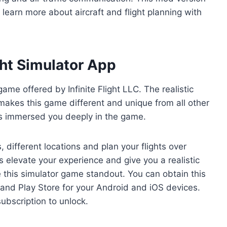
o learn more about aircraft and flight planning with
ight Simulator App
 game offered by Infinite Flight LLC. The realistic
 makes this game different and unique from all other
s immersed you deeply in the game.
, different locations and plan your flights over
 elevate your experience and give you a realistic
e this simulator game standout. You can obtain this
 and Play Store for your Android and iOS devices.
ubscription to unlock.