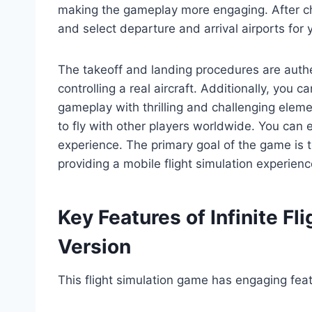
making the gameplay more engaging. After cho
and select departure and arrival airports for y
The takeoff and landing procedures are authen
controlling a real aircraft. Additionally, you
gameplay with thrilling and challenging eleme
to fly with other players worldwide. You can 
experience. The primary goal of the game is to
providing a mobile flight simulation experienc
Key Features of Infinite Fl
Version
This flight simulation game has engaging fea