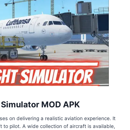
ht Simulator MOD APK
es on delivering a realistic aviation experience. It
to pilot. A wide collection of aircraft is available,