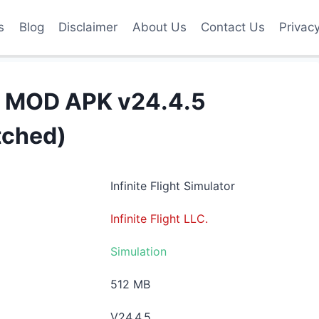
s
Blog
Disclaimer
About Us
Contact Us
Privac
tor MOD APK v24.4.5
atched)
Infinite Flight Simulator
Infinite Flight LLC.
Simulation
512 MB
V24.4.5