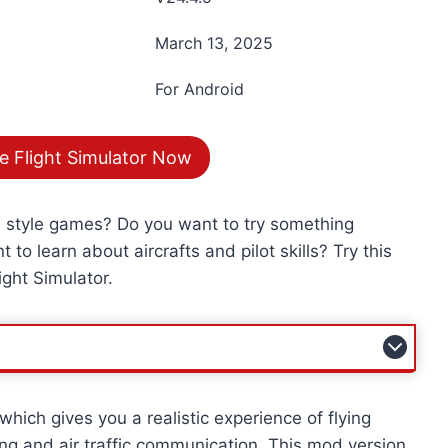
March 13, 2025
For Android
e Flight Simulator Now
e style games? Do you want to try something
 to learn about aircrafts and pilot skills? Try this
ight Simulator.
hich gives you a realistic experience of flying
ning and air traffic communication. This mod version