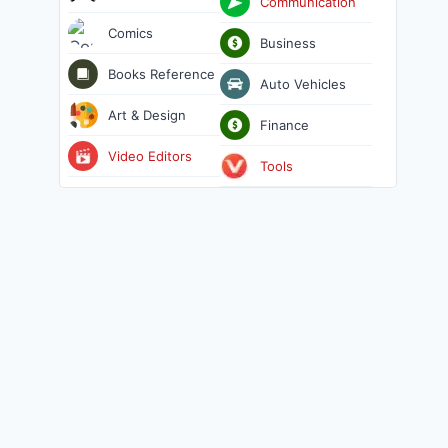
Communication
Comics
Business
Books Reference
Auto Vehicles
Art & Design
Finance
Video Editors
Tools