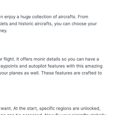
n enjoy a huge collection of aircrafts. From
 Jets and historic aircrafts, you can choose your
ney.
flight. It offers monir details so you can have a
aypoints and autopilot features with this amazing
our planes as well. These features are crafted to
 want. At the start, specific regions are unlocked,