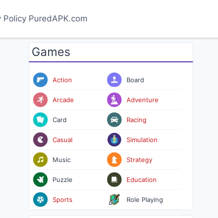
y Policy PuredAPK.com
Games
Action
Board
Arcade
Adventure
Card
Racing
Casual
Simulation
Music
Strategy
Puzzle
Education
Sports
Role Playing