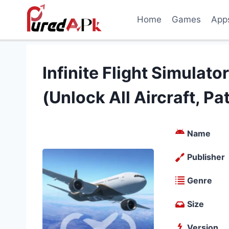
Skip
Home
Games
App
to
content
Infinite Flight Simula
(Unlock All Aircraft, P
Name
Publisher
Genre
Size
Version