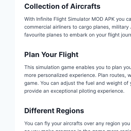
Collection of Aircrafts
With Infinite Flight Simulator MOD APK you ca
commercial airliners to cargo planes, military
favourite planes to embark on your flight jour
Plan Your Flight
This simulation game enables you to plan your 
more personalized experience. Plan routes, w
game. You can adjust the fuel and weight of y
provide an exceptional piloting experience.
Different Regions
You can fly your aircrafts over any region you