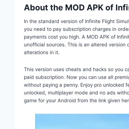
About the MOD APK of Infi
In the standard version of Infinite Flight Si
you need to pay subscription charges in order
payments cost you high. A MOD APK of Infini
unofficial sources. This is an altered version
alterations in it.
This version uses cheats and hacks so you c
paid subscription. Now you can use all premiu
without paying a penny. Enjoy pro unlocked fea
unlocked, multiplayer mode and no ads witho
game for your Android from the link given her