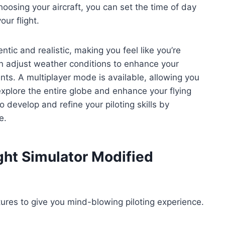
osing your aircraft, you can set the time of day
our flight.
tic and realistic, making you feel like you’re
 can adjust weather conditions to enhance your
nts. A multiplayer mode is available, allowing you
explore the entire globe and enhance your flying
 develop and refine your piloting skills by
e.
ight Simulator Modified
tures to give you mind-blowing piloting experience.