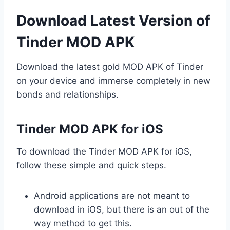
Download Latest Version of
Tinder MOD APK
Download the latest gold MOD APK of Tinder
on your device and immerse completely in new
bonds and relationships.
Tinder MOD APK for iOS
To download the Tinder MOD APK for iOS,
follow these simple and quick steps.
Android applications are not meant to
download in iOS, but there is an out of the
way method to get this.