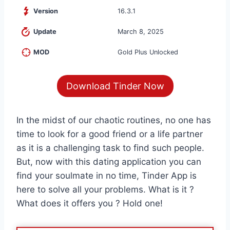
Version
16.3.1
Update
March 8, 2025
MOD
Gold Plus Unlocked
Download Tinder Now
In the midst of our chaotic routines, no one has
time to look for a good friend or a life partner
as it is a challenging task to find such people.
But, now with this dating application you can
find your soulmate in no time, Tinder App is
here to solve all your problems. What is it ?
What does it offers you ? Hold one!