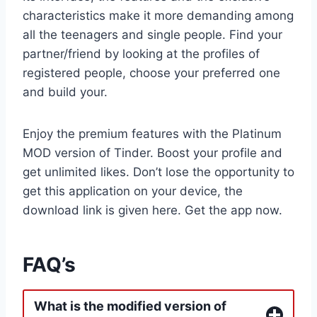
characteristics make it more demanding among
all the teenagers and single people. Find your
partner/friend by looking at the profiles of
registered people, choose your preferred one
and build your.
Enjoy the premium features with the Platinum
MOD version of Tinder. Boost your profile and
get unlimited likes. Don’t lose the opportunity to
get this application on your device, the
download link is given here. Get the app now.
FAQ’s
What is the modified version of