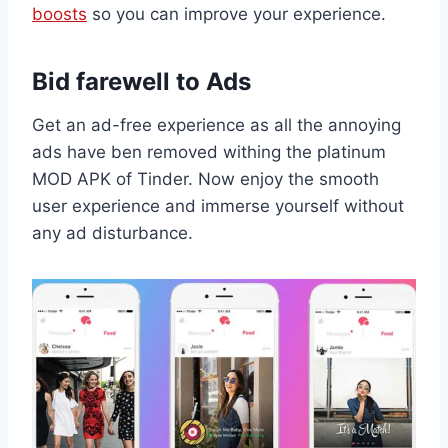
boosts
so you can improve your experience.
Bid farewell to Ads
Get an ad-free experience as all the annoying
ads have ben removed withing the platinum
MOD APK of Tinder. Now enjoy the smooth
user experience and immerse yourself without
any ad disturbance.