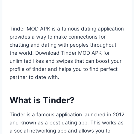
Tinder MOD APK is a famous dating application
provides a way to make connections for
chatting and dating with peoples throughout
the world. Download Tinder MOD APK for
unlimited likes and swipes that can boost your
profile of tinder and helps you to find perfect
partner to date with.
What is Tinder?
Tinder is a famous application launched in 2012
and known as a best dating app. This works as
a social networking app and allows you to