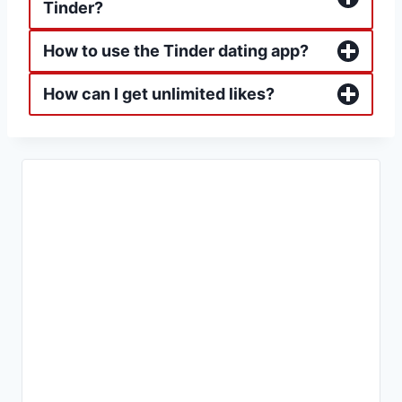
Tinder?
How to use the Tinder dating app?
How can I get unlimited likes?