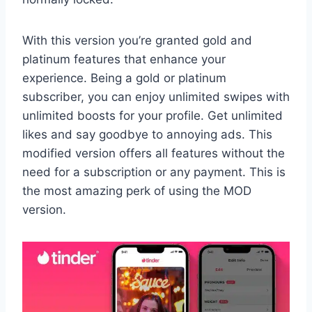
With this version you’re granted gold and
platinum features that enhance your
experience. Being a gold or platinum
subscriber, you can enjoy unlimited swipes with
unlimited boosts for your profile. Get unlimited
likes and say goodbye to annoying ads. This
modified version offers all features without the
need for a subscription or any payment. This is
the most amazing perk of using the MOD
version.