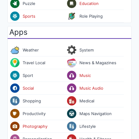
Puzzle
Education
Sports
Role Playing
Apps
Weather
System
Travel Local
News & Magazines
Sport
Music
Social
Music Audio
Shopping
Medical
Productivity
Maps Navigation
Photography
Lifestyle
Personalization
Health & Fitness