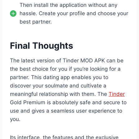
Then install the application without any
hassle. Create your profile and choose your
best partner.
Final Thoughts
The latest version of Tinder MOD APK can be
the best choice for you if you’re looking for a
partner. This dating app enables you to
discover your soulmate and cultivate a
meaningful relationship with them. The
Tinder
Gold Premium is absolutely safe and secure to
use and gives a seamless user experience to
you.
Its interface, the features and the exclusive