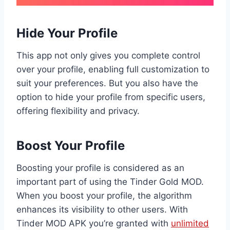
Hide Your Profile
This app not only gives you complete control
over your profile, enabling full customization to
suit your preferences. But you also have the
option to hide your profile from specific users,
offering flexibility and privacy.
Boost Your Profile
Boosting your profile is considered as an
important part of using the Tinder Gold MOD.
When you boost your profile, the algorithm
enhances its visibility to other users. With
Tinder MOD APK you’re granted with
unlimited