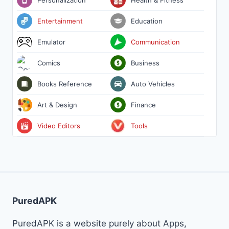
Entertainment
Education
Emulator
Communication
Comics
Business
Books Reference
Auto Vehicles
Art & Design
Finance
Video Editors
Tools
PuredAPK
PuredAPK is a website purely about Apps,