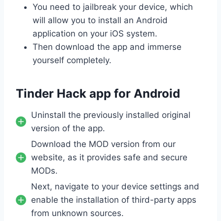
You need to jailbreak your device, which
will allow you to install an Android
application on your iOS system.
Then download the app and immerse
yourself completely.
Tinder Hack app for Android
Uninstall the previously installed original
version of the app.
Download the MOD version from our
website, as it provides safe and secure
MODs.
Next, navigate to your device settings and
enable the installation of third-party apps
from unknown sources.