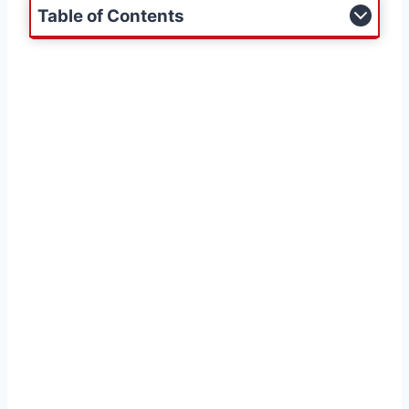
Table of Contents