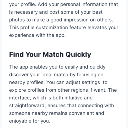
your profile. Add your personal information that
is necessary and post some of your best
photos to make a good impression on others.
This profile customization feature elevates your
experience with the app.
Find Your Match Quickly
The app enables you to easily and quickly
discover your ideal match by focusing on
nearby profiles. You can adjust settings to
explore profiles from other regions if want. The
interface, which is both intuitive and
straightforward, ensures that connecting with
someone nearby remains convenient and
enjoyable for you.