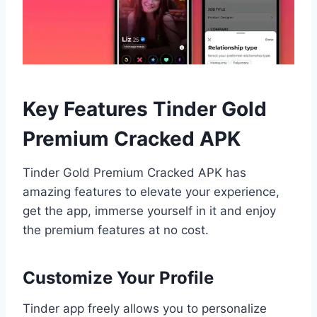
Key Features Tinder Gold
Premium Cracked APK
Tinder Gold Premium Cracked APK has
amazing features to elevate your experience,
get the app, immerse yourself in it and enjoy
the premium features at no cost.
Customize Your Profile
Tinder app freely allows you to personalize