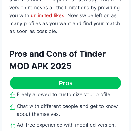
version removes all the limitations by providing
you with
unlimited likes
. Now swipe left on as
many profiles as you want and find your match
as soon as possible.
Pros and Cons of Tinder
MOD APK 2025
Pros
Freely allowed to customize your profile.
Chat with different people and get to know
about themselves.
Ad-free experience with modified version.