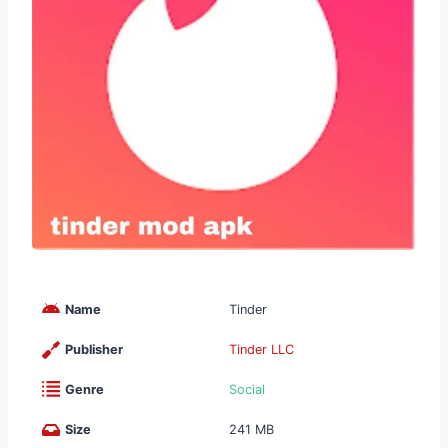
Name
Tinder
Publisher
Tinder LLC
Genre
Social
Size
241 MB