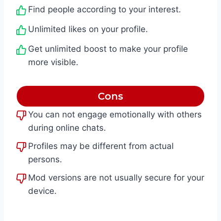
Find people according to your interest.
Unlimited likes on your profile.
Get unlimited boost to make your profile
more visible.
Cons
You can not engage emotionally with others
during online chats.
Profiles may be different from actual
persons.
Mod versions are not usually secure for your
device.