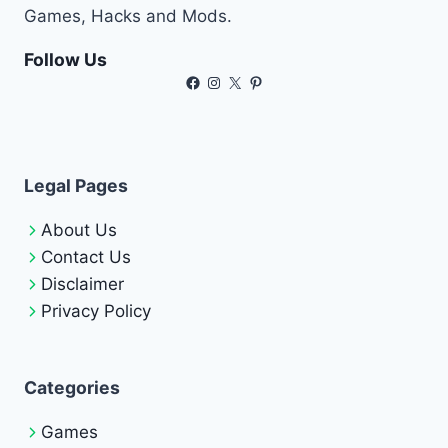
Games, Hacks and Mods.
Follow Us
Facebook
Instagram
X
Pinterest
Legal Pages
About Us
Contact Us
Disclaimer
Privacy Policy
Categories
Games