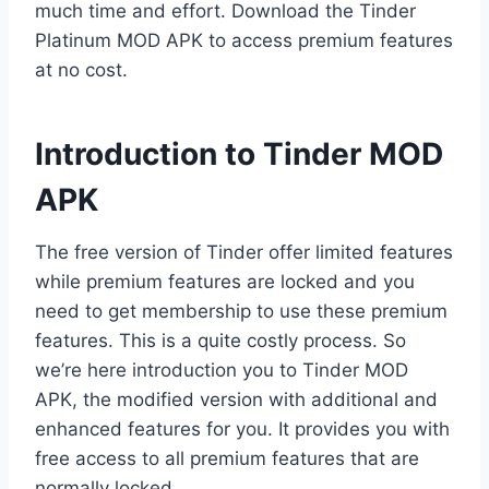
much time and effort. Download the Tinder
Platinum MOD APK to access premium features
at no cost.
Introduction to Tinder MOD
APK
The free version of Tinder offer limited features
while premium features are locked and you
need to get membership to use these premium
features. This is a quite costly process. So
we’re here introduction you to Tinder MOD
APK, the modified version with additional and
enhanced features for you. It provides you with
free access to all premium features that are
normally locked.