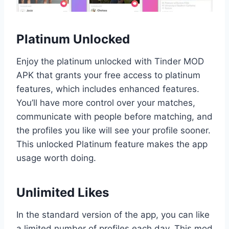
Platinum Unlocked
Enjoy the platinum unlocked with Tinder MOD
APK that grants your free access to platinum
features, which includes enhanced features.
You’ll have more control over your matches,
communicate with people before matching, and
the profiles you like will see your profile sooner.
This unlocked Platinum feature makes the app
usage worth doing.
Unlimited Likes
In the standard version of the app, you can like
a limited number of profiles each day. This mod