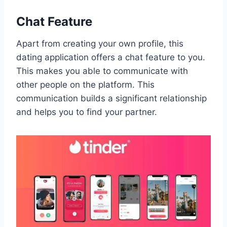
Chat Feature
Apart from creating your own profile, this
dating application offers a chat feature to you.
This makes you able to communicate with
other people on the platform. This
communication builds a significant relationship
and helps you to find your partner.