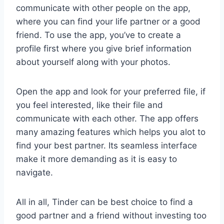
communicate with other people on the app,
where you can find your life partner or a good
friend. To use the app, you’ve to create a
profile first where you give brief information
about yourself along with your photos.
Open the app and look for your preferred file, if
you feel interested, like their file and
communicate with each other. The app offers
many amazing features which helps you alot to
find your best partner. Its seamless interface
make it more demanding as it is easy to
navigate.
All in all, Tinder can be best choice to find a
good partner and a friend without investing too