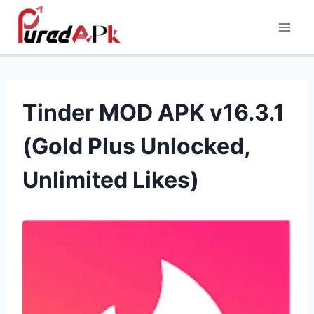
Skip
to
content
Tinder MOD APK v16.3.1
(Gold Plus Unlocked,
Unlimited Likes)