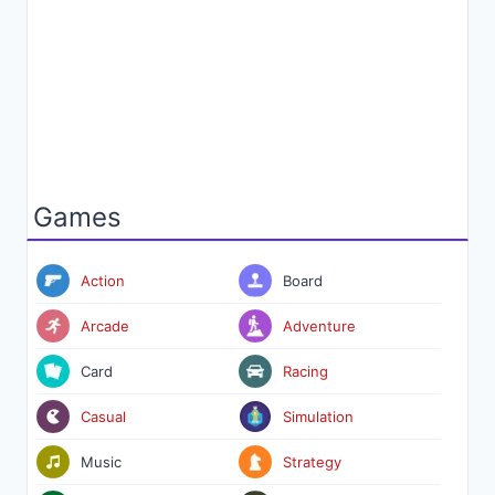
Games
Action
Board
Arcade
Adventure
Card
Racing
Casual
Simulation
Music
Strategy