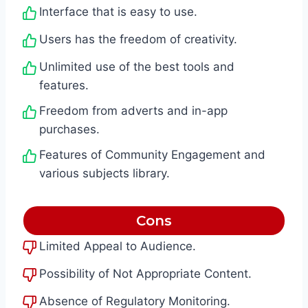
Interface that is easy to use.
Users has the freedom of creativity.
Unlimited use of the best tools and
features.
Freedom from adverts and in-app
purchases.
Features of Community Engagement and
various subjects library.
Cons
Limited Appeal to Audience.
Possibility of Not Appropriate Content.
Absence of Regulatory Monitoring.