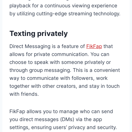
playback for a continuous viewing experience
by utilizing cutting-edge streaming technology.
Texting privately
Direct Messaging is a feature of
FikFap
that
allows for private communication. You can
choose to speak with someone privately or
through group messaging. This is a convenient
way to communicate with followers, work
together with other creators, and stay in touch
with friends.
FikFap allows you to manage who can send
you direct messages (DMs) via the app
settings, ensuring users’ privacy and security.