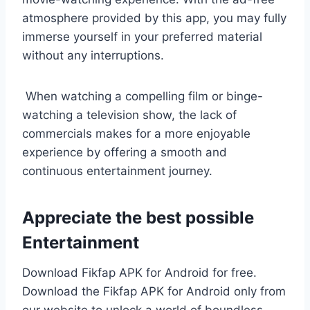
atmosphere provided by this app, you may fully
immerse yourself in your preferred material
without any interruptions.
When watching a compelling film or binge-
watching a television show, the lack of
commercials makes for a more enjoyable
experience by offering a smooth and
continuous entertainment journey.
Appreciate the best possible
Entertainment
Download Fikfap APK for Android for free.
Download the Fikfap APK for Android only from
our website to unlock a world of boundless