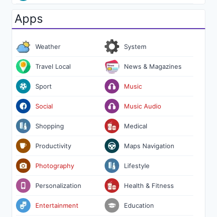
Apps
Weather
System
Travel Local
News & Magazines
Sport
Music
Social
Music Audio
Shopping
Medical
Productivity
Maps Navigation
Photography
Lifestyle
Personalization
Health & Fitness
Entertainment
Education