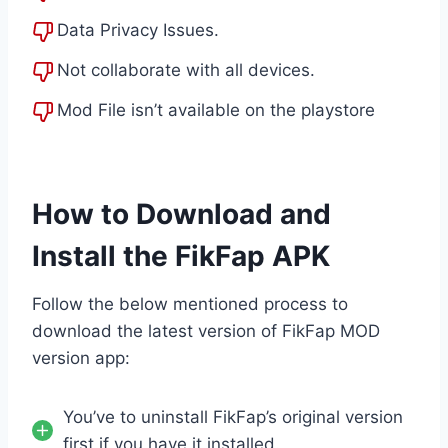
Data Privacy Issues.
Not collaborate with all devices.
Mod File isn’t available on the playstore
How to Download and
Install the FikFap APK
Follow the below mentioned process to
download the latest version of FikFap MOD
version app:
You’ve to uninstall FikFap’s original version
first if you have it installed.