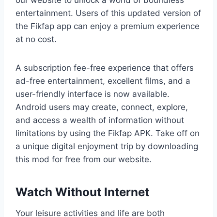
entertainment. Users of this updated version of
the Fikfap app can enjoy a premium experience
at no cost.
A subscription fee-free experience that offers
ad-free entertainment, excellent films, and a
user-friendly interface is now available.
Android users may create, connect, explore,
and access a wealth of information without
limitations by using the Fikfap APK. Take off on
a unique digital enjoyment trip by downloading
this mod for free from our website.
Watch Without Internet
Your leisure activities and life are both