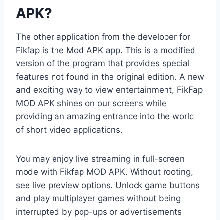
APK?
The other application from the developer for
Fikfap is the Mod APK app. This is a modified
version of the program that provides special
features not found in the original edition. A new
and exciting way to view entertainment, FikFap
MOD APK shines on our screens while
providing an amazing entrance into the world
of short video applications.
You may enjoy live streaming in full-screen
mode with Fikfap MOD APK. Without rooting,
see live preview options. Unlock game buttons
and play multiplayer games without being
interrupted by pop-ups or advertisements