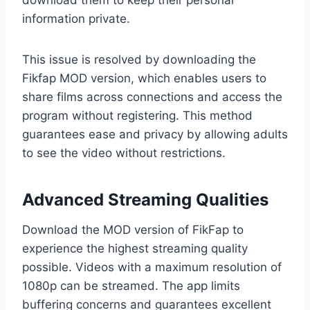
information private.
This issue is resolved by downloading the
Fikfap MOD version, which enables users to
share films across connections and access the
program without registering. This method
guarantees ease and privacy by allowing adults
to see the video without restrictions.
Advanced Streaming Qualities
Download the MOD version of FikFap to
experience the highest streaming quality
possible. Videos with a maximum resolution of
1080p can be streamed. The app limits
buffering concerns and guarantees excellent