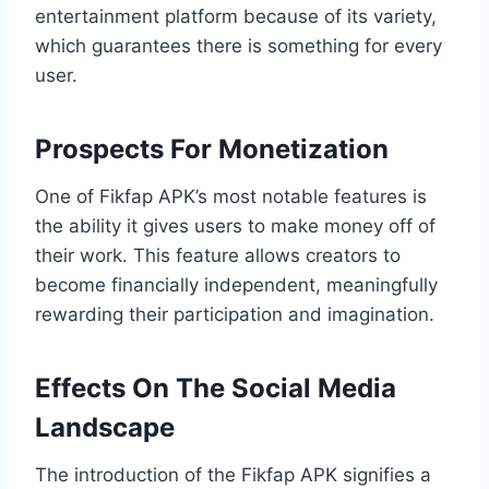
entertainment platform because of its variety,
which guarantees there is something for every
user.
Prospects For Monetization
One of Fikfap APK’s most notable features is
the ability it gives users to make money off of
their work. This feature allows creators to
become financially independent, meaningfully
rewarding their participation and imagination.
Effects On The Social Media
Landscape
The introduction of the Fikfap APK signifies a