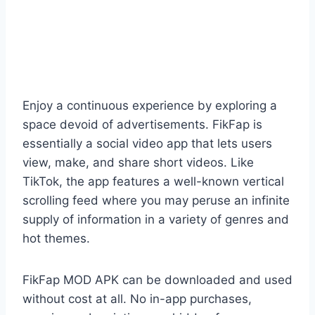
Enjoy a continuous experience by exploring a
space devoid of advertisements. FikFap is
essentially a social video app that lets users
view, make, and share short videos. Like
TikTok, the app features a well-known vertical
scrolling feed where you may peruse an infinite
supply of information in a variety of genres and
hot themes.
FikFap MOD APK can be downloaded and used
without cost at all. No in-app purchases,