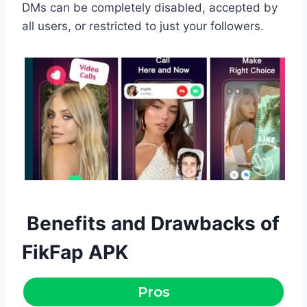
DMs can be completely disabled, accepted by
all users, or restricted to just your followers.
Benefits and Drawbacks of
FikFap APK
Pros