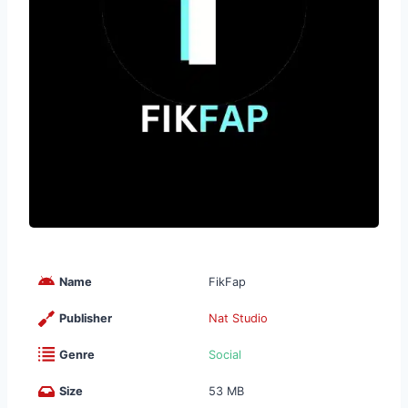
Name
FikFap
Publisher
Nat Studio
Genre
Social
Size
53 MB