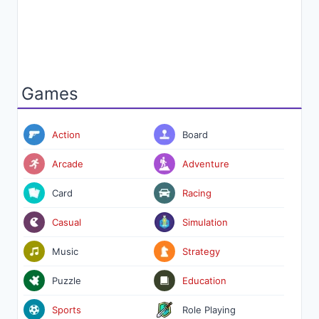
Games
Action
Board
Arcade
Adventure
Card
Racing
Casual
Simulation
Music
Strategy
Puzzle
Education
Sports
Role Playing