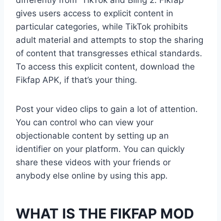
gives users access to explicit content in
particular categories, while TikTok prohibits
adult material and attempts to stop the sharing
of content that transgresses ethical standards.
To access this explicit content, download the
Fikfap APK, if that’s your thing.
Post your video clips to gain a lot of attention.
You can control who can view your
objectionable content by setting up an
identifier on your platform. You can quickly
share these videos with your friends or
anybody else online by using this app.
WHAT IS THE FIKFAP MOD