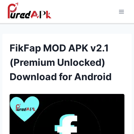
Skip
to
content
FikFap MOD APK v2.1
(Premium Unlocked)
Download for Android