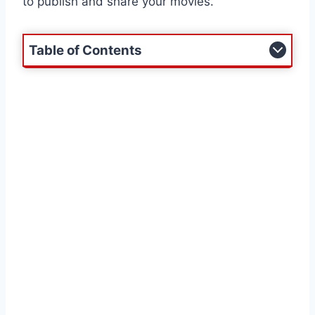
to publish and share your movies.
Table of Contents