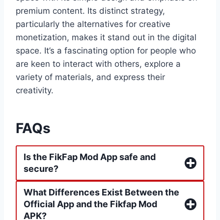
premium content. Its distinct strategy,
particularly the alternatives for creative
monetization, makes it stand out in the digital
space. It’s a fascinating option for people who
are keen to interact with others, explore a
variety of materials, and express their
creativity.
FAQs
Is the FikFap Mod App safe and
secure?
What Differences Exist Between the
Official App and the Fikfap Mod
APK?