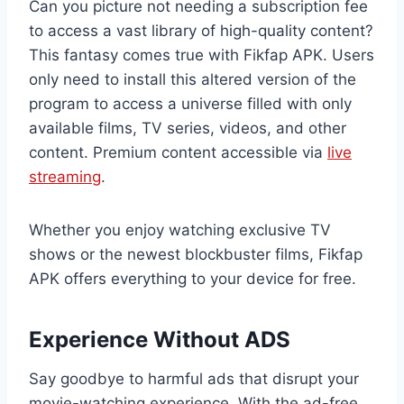
Can you picture not needing a subscription fee
to access a vast library of high-quality content?
This fantasy comes true with Fikfap APK. Users
only need to install this altered version of the
program to access a universe filled with only
available films, TV series, videos, and other
content. Premium content accessible via
live
streaming
.
Whether you enjoy watching exclusive TV
shows or the newest blockbuster films, Fikfap
APK offers everything to your device for free.
Experience Without ADS
Say goodbye to harmful ads that disrupt your
movie-watching experience. With the ad-free