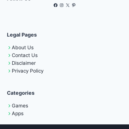
Facebook
Instagram
X
Pinterest
Legal Pages
About Us
Contact Us
Disclaimer
Privacy Policy
Categories
Games
Apps