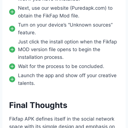
Next, use our website (Puredapk.com) to
obtain the FikFap Mod file.
Turn on your device’s “Unknown sources”
feature.
Just click the install option when the Fikfap
MOD version file opens to begin the
installation process.
Wait for the process to be concluded.
Launch the app and show off your creative
talents.
Final Thoughts
Fikfap APK defines itself in the social network
space with its simple design and emphasis on