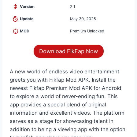
Version
2.1
Update
May 30, 2025
MOD
Premium Unlocked
Download FikFap Now
A new world of endless video entertainment
greets you with Fikfap Mod APK. Install the
newest Fikfap Premium Mod APK for Android
to explore a world of never-ending fun. This
app provides a special blend of original
information and excellent videos. The platform
serves as a stage for showcasing talent in
addition to being a viewing app with the option