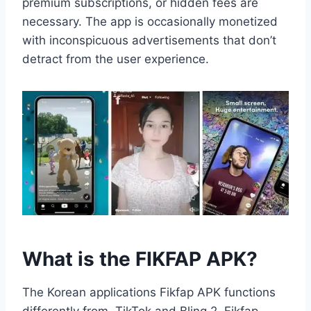
premium subscriptions, or hidden fees are
necessary. The app is occasionally monetized
with inconspicuous advertisements that don’t
detract from the user experience.
What is the FIKFAP APK?
The Korean applications Fikfap APK functions
differently from TikTok and Bling 2. Fikfap