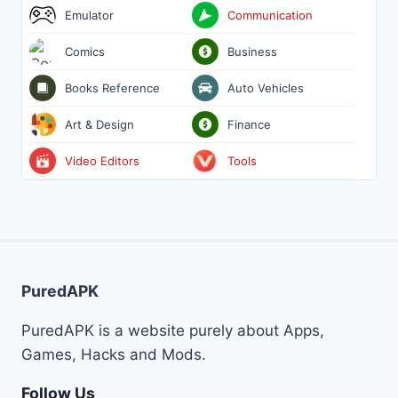
Emulator
Communication
Comics
Business
Books Reference
Auto Vehicles
Art & Design
Finance
Video Editors
Tools
PuredAPK
PuredAPK is a website purely about Apps,
Games, Hacks and Mods.
Follow Us