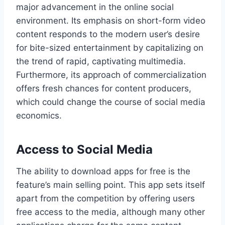
major advancement in the online social
environment. Its emphasis on short-form video
content responds to the modern user’s desire
for bite-sized entertainment by capitalizing on
the trend of rapid, captivating multimedia.
Furthermore, its approach of commercialization
offers fresh chances for content producers,
which could change the course of social media
economics.
Access to Social Media
The ability to download apps for free is the
feature’s main selling point. This app sets itself
apart from the competition by offering users
free access to the media, although many other