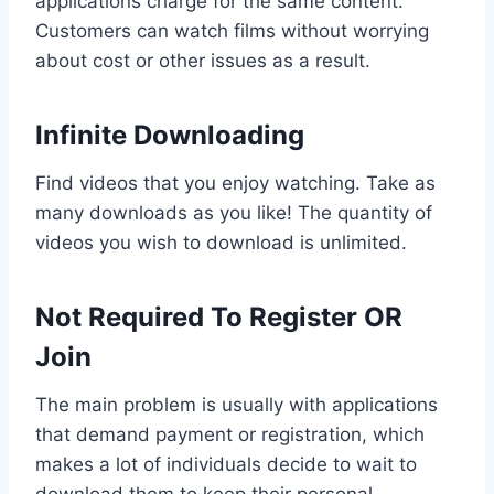
applications charge for the same content.
Customers can watch films without worrying
about cost or other issues as a result.
Infinite Downloading
Find videos that you enjoy watching. Take as
many downloads as you like! The quantity of
videos you wish to download is unlimited.
Not Required To Register OR
Join
The main problem is usually with applications
that demand payment or registration, which
makes a lot of individuals decide to wait to
download them to keep their personal