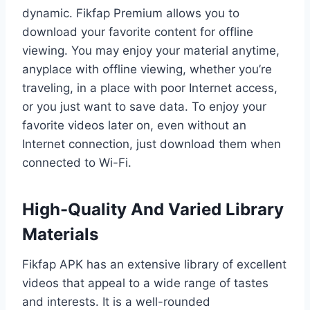
dynamic. Fikfap Premium allows you to
download your favorite content for offline
viewing. You may enjoy your material anytime,
anyplace with offline viewing, whether you’re
traveling, in a place with poor Internet access,
or you just want to save data. To enjoy your
favorite videos later on, even without an
Internet connection, just download them when
connected to Wi-Fi.
High-Quality And Varied Library
Materials
Fikfap APK has an extensive library of excellent
videos that appeal to a wide range of tastes
and interests. It is a well-rounded