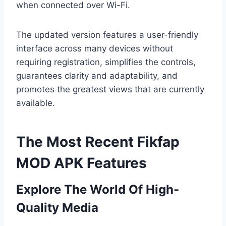
when connected over Wi-Fi.
The updated version features a user-friendly
interface across many devices without
requiring registration, simplifies the controls,
guarantees clarity and adaptability, and
promotes the greatest views that are currently
available.
The Most Recent Fikfap
MOD APK Features
Explore The World Of High-
Quality Media