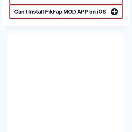
Can I Install FikFap MOD APP on iOS