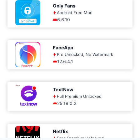
Only Fans
Android Free Mod
6.6.10
FaceApp
Pro Unlocked, No Watermark
12.6.4.1
TextNow
Full Premium Unlocked
25.19.0.3
Netflix
Free Premium Unlocked