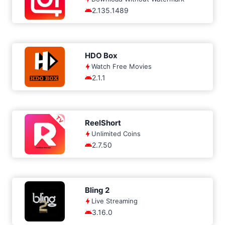
2.135.1489
HDO Box
Watch Free Movies
2.1.1
ReelShort
Unlimited Coins
2.7.50
Bling 2
Live Streaming
3.16.0