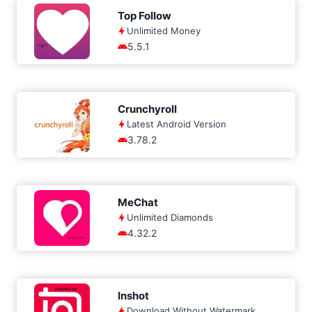
Top Follow
Unlimited Money
5.5.1
Crunchyroll
Latest Android Version
3.78.2
MeChat
Unlimited Diamonds
4.32.2
Inshot
Download Without Watermark