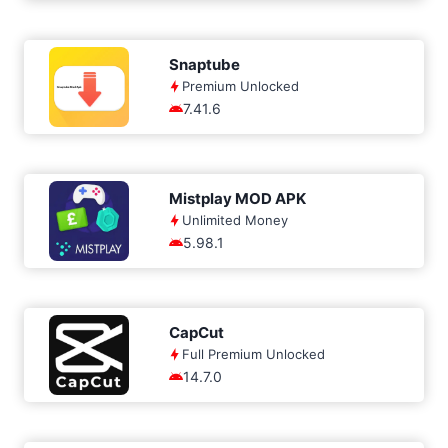
Snaptube
Premium Unlocked
7.41.6
Mistplay MOD APK
Unlimited Money
5.98.1
CapCut
Full Premium Unlocked
14.7.0