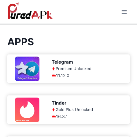
Skip
to
content
APPS
Telegram
Premium Unlocked
11.12.0
Tinder
Gold Plus Unlocked
16.3.1