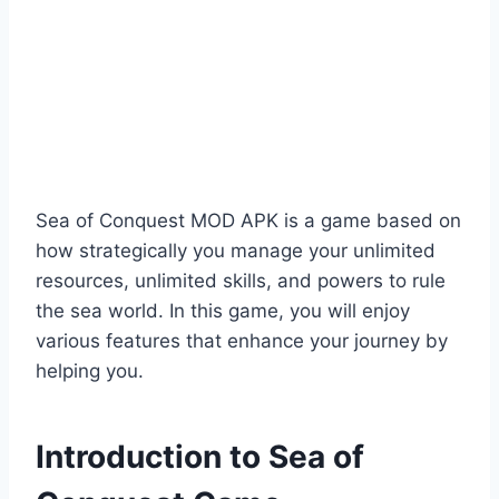
Sea of Conquest MOD APK is a game based on
how strategically you manage your unlimited
resources, unlimited skills, and powers to rule
the sea world. In this game, you will enjoy
various features that enhance your journey by
helping you.
Introduction to Sea of