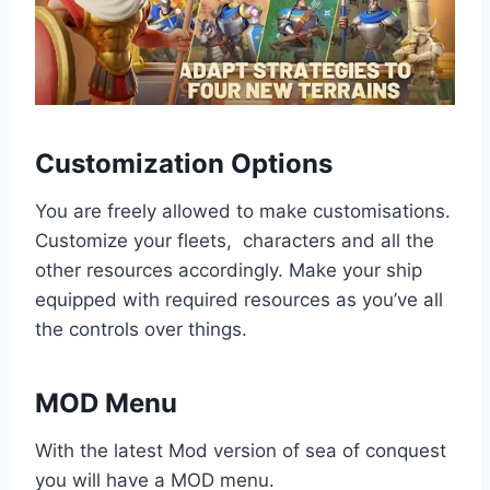
Customization Options
You are freely allowed to make customisations.
Customize your fleets, characters and all the
other resources accordingly. Make your ship
equipped with required resources as you’ve all
the controls over things.
MOD Menu
With the latest Mod version of sea of conquest
you will have a MOD menu.