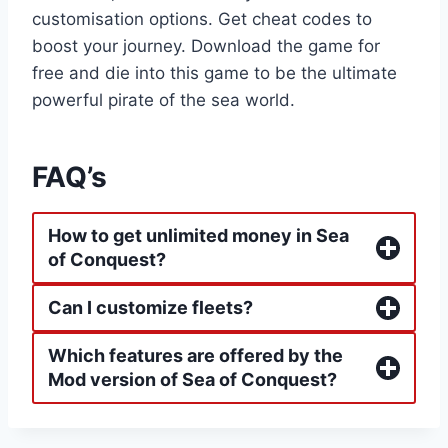
customisation options. Get cheat codes to
boost your journey. Download the game for
free and die into this game to be the ultimate
powerful pirate of the sea world.
FAQ’s
How to get unlimited money in Sea
of Conquest?
Can I customize fleets?
Which features are offered by the
Mod version of Sea of Conquest?