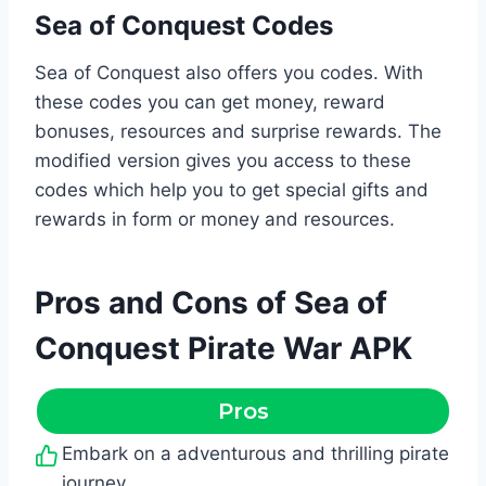
Sea of Conquest Codes
Sea of Conquest also offers you codes. With
these codes you can get money, reward
bonuses, resources and surprise rewards. The
modified version gives you access to these
codes which help you to get special gifts and
rewards in form or money and resources.
Pros and Cons of Sea of
Conquest Pirate War APK
Pros
Embark on a adventurous and thrilling pirate
journey.