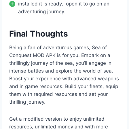
installed it is ready, open it to go on an
adventuring journey.
Final Thoughts
Being a fan of adventurous games, Sea of
Conquest MOD APK is for you. Embark on a
thrillingly journey of the sea, you’ll engage in
intense battles and explore the world of sea.
Boost your experience with advanced weapons
and in game resources. Build your fleets, equip
them with required resources and set your
thrilling journey.
Get a modified version to enjoy unlimited
resources, unlimited money and with more