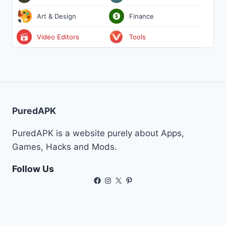
Art & Design
Finance
Video Editors
Tools
PuredAPK
PuredAPK is a website purely about Apps,
Games, Hacks and Mods.
Follow Us
Facebook
Instagram
X
Pinterest