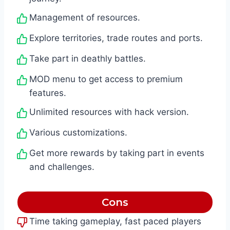
Management of resources.
Explore territories, trade routes and ports.
Take part in deathly battles.
MOD menu to get access to premium
features.
Unlimited resources with hack version.
Various customizations.
Get more rewards by taking part in events
and challenges.
Cons
Time taking gameplay, fast paced players