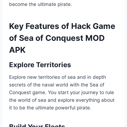
become the ultimate pirate.
Key Features of Hack Game
of Sea of Conquest MOD
APK
Explore Territories
Explore new territories of sea and in depth
secrets of the naval world with the Sea of
Conquest game. You start your journey to rule
the world of sea and explore everything about
it to be the ultimate powerful pirate.
Build Your Fleets