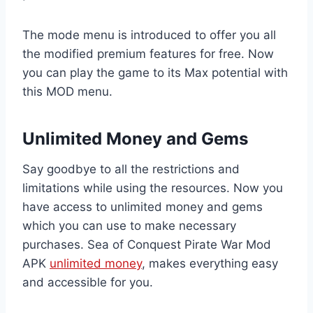
The mode menu is introduced to offer you all
the modified premium features for free. Now
you can play the game to its Max potential with
this MOD menu.
Unlimited Money and Gems
Say goodbye to all the restrictions and
limitations while using the resources. Now you
have access to unlimited money and gems
which you can use to make necessary
purchases. Sea of Conquest Pirate War Mod
APK
unlimited money
, makes everything easy
and accessible for you.