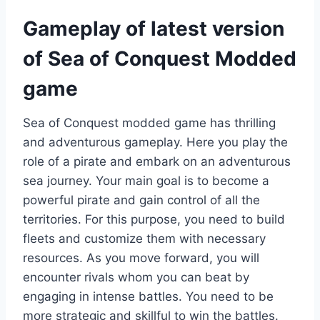
Gameplay of latest version
of Sea of Conquest Modded
game
Sea of Conquest modded game has thrilling
and adventurous gameplay. Here you play the
role of a pirate and embark on an adventurous
sea journey. Your main goal is to become a
powerful pirate and gain control of all the
territories. For this purpose, you need to build
fleets and customize them with necessary
resources. As you move forward, you will
encounter rivals whom you can beat by
engaging in intense battles. You need to be
more strategic and skillful to win the battles.