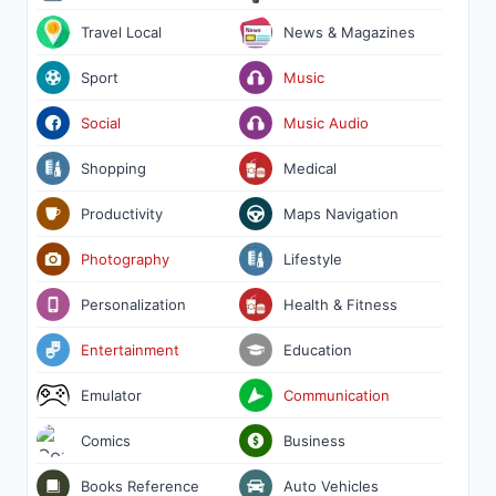
Travel Local
News & Magazines
Sport
Music
Social
Music Audio
Shopping
Medical
Productivity
Maps Navigation
Photography
Lifestyle
Personalization
Health & Fitness
Entertainment
Education
Emulator
Communication
Comics
Business
Books Reference
Auto Vehicles