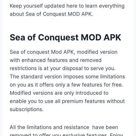
Keep yourself updated here to learn everything
about Sea of Conquest MOD APK.
Sea of Conquest MOD APK
Sea of conquest Mod APK, modified version
with enhanced features and removed
restrictions is at your disposal to serve you.
The standard version imposes some limitations
on you as it offers only a few features for free.
Modified versions are only introduced to
enable you to use all premium features without
subscriptions.
All the limitations and resistance have been
removed to offer you exclusive features. Enjoy