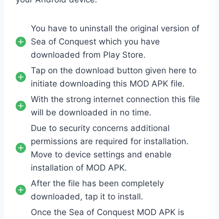
You have to uninstall the original version of
Sea of Conquest which you have
downloaded from Play Store.
Tap on the download button given here to
initiate downloading this MOD APK file.
With the strong internet connection this file
will be downloaded in no time.
Due to security concerns additional
permissions are required for installation.
Move to device settings and enable
installation of MOD APK.
After the file has been completely
downloaded, tap it to install.
Once the Sea of Conquest MOD APK is