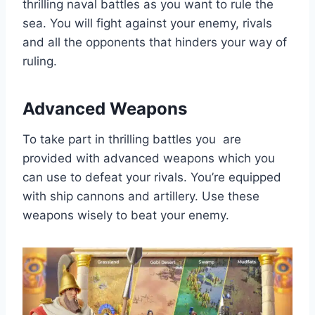
thrilling naval battles as you want to rule the
sea. You will fight against your enemy, rivals
and all the opponents that hinders your way of
ruling.
Advanced Weapons
To take part in thrilling battles you are
provided with advanced weapons which you
can use to defeat your rivals. You’re equipped
with ship cannons and artillery. Use these
weapons wisely to beat your enemy.