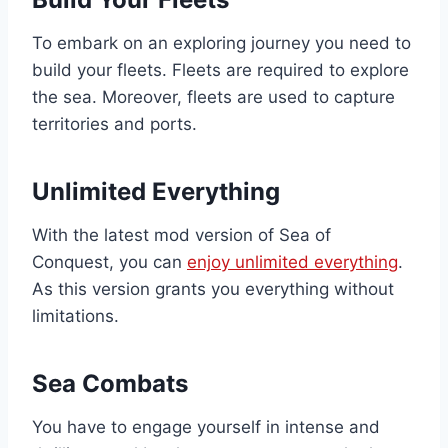
To embark on an exploring journey you need to
build your fleets. Fleets are required to explore
the sea. Moreover, fleets are used to capture
territories and ports.
Unlimited Everything
With the latest mod version of Sea of
Conquest, you can
enjoy unlimited everything
.
As this version grants you everything without
limitations.
Sea Combats
You have to engage yourself in intense and