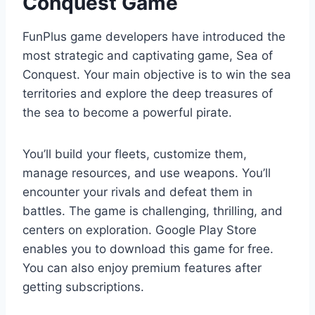
Conquest Game
FunPlus game developers have introduced the
most strategic and captivating game, Sea of
Conquest. Your main objective is to win the sea
territories and explore the deep treasures of
the sea to become a powerful pirate.
You’ll build your fleets, customize them,
manage resources, and use weapons. You’ll
encounter your rivals and defeat them in
battles. The game is challenging, thrilling, and
centers on exploration. Google Play Store
enables you to download this game for free.
You can also enjoy premium features after
getting subscriptions.