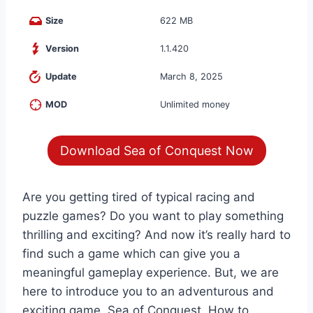
Size
622 MB
Version
1.1.420
Update
March 8, 2025
MOD
Unlimited money
Download Sea of Conquest Now
Are you getting tired of typical racing and
puzzle games? Do you want to play something
thrilling and exciting? And now it’s really hard to
find such a game which can give you a
meaningful gameplay experience. But, we are
here to introduce you to an adventurous and
exciting game, Sea of Conquest. How to