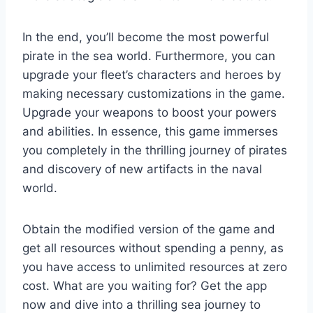
In the end, you’ll become the most powerful
pirate in the sea world. Furthermore, you can
upgrade your fleet’s characters and heroes by
making necessary customizations in the game.
Upgrade your weapons to boost your powers
and abilities. In essence, this game immerses
you completely in the thrilling journey of pirates
and discovery of new artifacts in the naval
world.
Obtain the modified version of the game and
get all resources without spending a penny, as
you have access to unlimited resources at zero
cost. What are you waiting for? Get the app
now and dive into a thrilling sea journey to