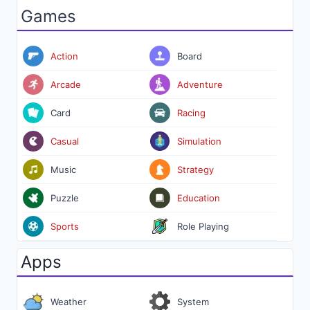
Games
Action
Board
Arcade
Adventure
Card
Racing
Casual
Simulation
Music
Strategy
Puzzle
Education
Sports
Role Playing
Apps
Weather
System