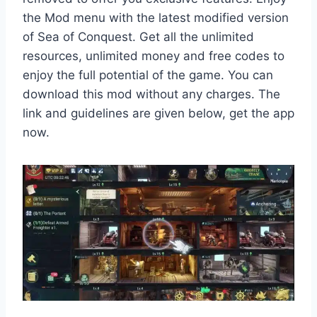
the Mod menu with the latest modified version
of Sea of Conquest. Get all the unlimited
resources, unlimited money and free codes to
enjoy the full potential of the game. You can
download this mod without any charges. The
link and guidelines are given below, get the app
now.