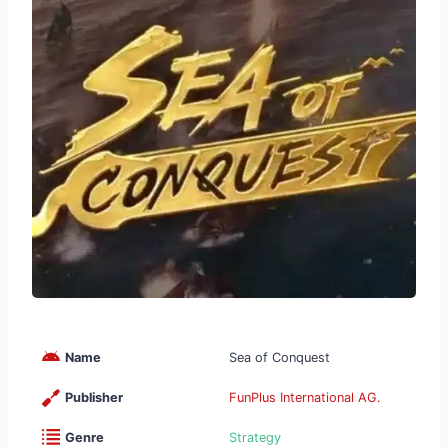
Name
Sea of Conquest
Publisher
FunPlus International AG.
Genre
Strategy