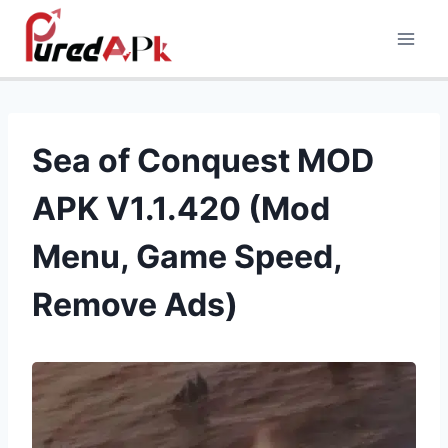
Skip
to
content
Sea of Conquest MOD
APK V1.1.420 (Mod
Menu, Game Speed,
Remove Ads)