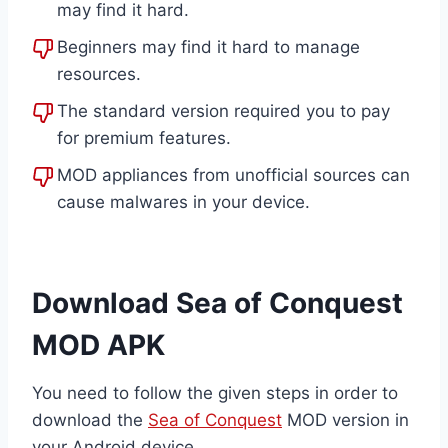
may find it hard.
Beginners may find it hard to manage
resources.
The standard version required you to pay
for premium features.
MOD appliances from unofficial sources can
cause malwares in your device.
Download Sea of Conquest
MOD APK
You need to follow the given steps in order to
download the
Sea of Conquest
MOD version in
your Android device.