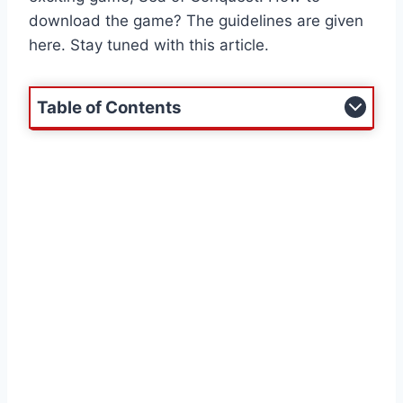
download the game? The guidelines are given
here. Stay tuned with this article.
Table of Contents