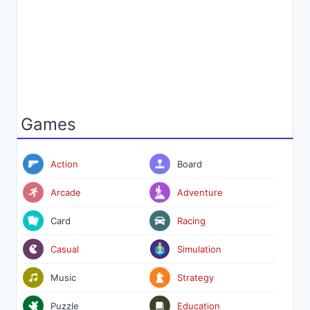
Games
Action
Board
Arcade
Adventure
Card
Racing
Casual
Simulation
Music
Strategy
Puzzle
Education