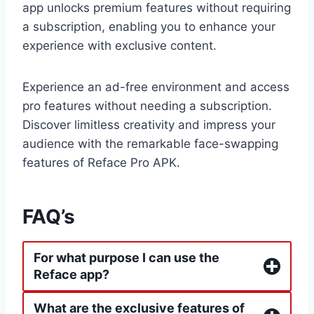
app unlocks premium features without requiring
a subscription, enabling you to enhance your
experience with exclusive content.
Experience an ad-free environment and access
pro features without needing a subscription.
Discover limitless creativity and impress your
audience with the remarkable face-swapping
features of Reface Pro APK.
FAQ’s
For what purpose I can use the
Reface app?
What are the exclusive features of