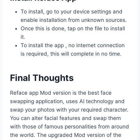
To install, go to your device settings and
enable installation from unknown sources.
Once this is done, tap on the file to install
it.
To install the app , no internet connection
is required, this will complete in no time.
Final Thoughts
Reface app Mod version is the best face
swapping application, uses AI technology and
swap your photos with your required character.
You can alter facial features and swap them
with those of famous personalities from around
the world. The upgraded Mod version of the