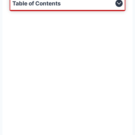
Table of Contents