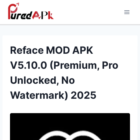
Skip
to
content
Reface MOD APK
V5.10.0 (Premium, Pro
Unlocked, No
Watermark) 2025