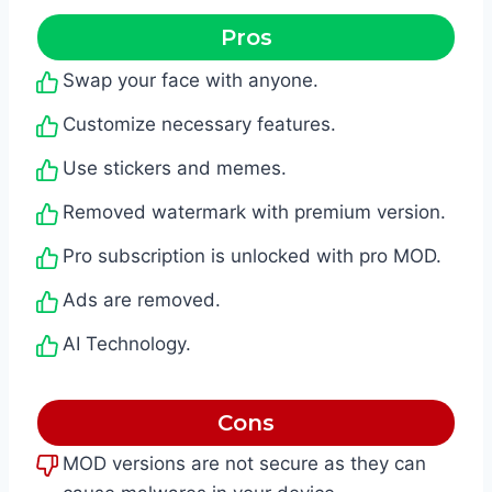
Pros
Swap your face with anyone.
Customize necessary features.
Use stickers and memes.
Removed watermark with premium version.
Pro subscription is unlocked with pro MOD.
Ads are removed.
AI Technology.
Cons
MOD versions are not secure as they can