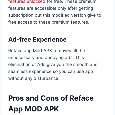
features unlocked
for free. These premium
features are accessible only after getting
subscription but this modified version give to
free access to these premium features.
Ad-free Experience
Reface app Mod APK removes all the
unnecessary and annoying ads. This
elimination of Ads give you the smooth and
seamless experience so you can use app
without any disturbance.
Pros and Cons of Reface
App MOD APK