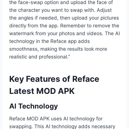
the face-swap option and upload the face of
the character you want to swap with. Adjust
the angles if needed, then upload your pictures
directly from the app. Remember to remove the
watermark from your photos and videos. The AI
technology in the Reface app adds
smoothness, making the results look more
realistic and professional.”
Key Features of Reface
Latest MOD APK
AI Technology
Reface MOD APK uses AI technology for
swapping. This AI technology adds necessary