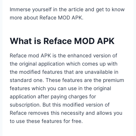
Immerse yourself in the article and get to know
more about Reface MOD APK.
What is Reface MOD APK
Reface mod APK is the enhanced version of
the original application which comes up with
the modified features that are unavailable in
standard one. These features are the premium
features which you can use in the original
application after paying charges for
subscription. But this modified version of
Reface removes this necessity and allows you
to use these features for free.