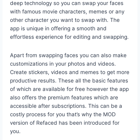
deep technology so you can swap your faces
with famous movie characters, memes or any
other character you want to swap with. The
app is unique in offering a smooth and
effortless experience for editing and swapping.
Apart from swapping faces you can also make
customizations in your photos and videos.
Create stickers, videos and memes to get more
productive results. These all the basic features
of which are available for free however the app
also offers the premium features which are
accessible after subscriptions. This can be a
costly process for you that’s why the MOD
version of Refaced has been introduced for
you.