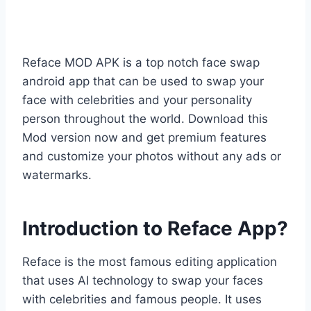
Reface MOD APK is a top notch face swap
android app that can be used to swap your
face with celebrities and your personality
person throughout the world. Download this
Mod version now and get premium features
and customize your photos without any ads or
watermarks.
Introduction to Reface App?
Reface is the most famous editing application
that uses AI technology to swap your faces
with celebrities and famous people. It uses