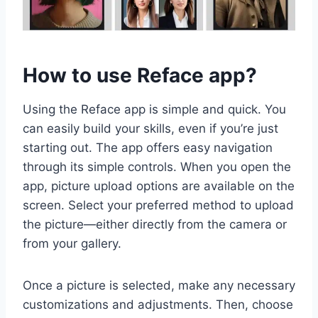
How to use Reface app?
Using the Reface app is simple and quick. You
can easily build your skills, even if you’re just
starting out. The app offers easy navigation
through its simple controls. When you open the
app, picture upload options are available on the
screen. Select your preferred method to upload
the picture—either directly from the camera or
from your gallery.
Once a picture is selected, make any necessary
customizations and adjustments. Then, choose