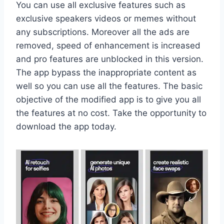
You can use all exclusive features such as
exclusive speakers videos or memes without
any subscriptions. Moreover all the ads are
removed, speed of enhancement is increased
and pro features are unblocked in this version.
The app bypass the inappropriate content as
well so you can use all the features. The basic
objective of the modified app is to give you all
the features at no cost. Take the opportunity to
download the app today.