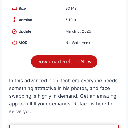
Size
93 MB
Version
5.10.0
Update
March 8, 2025
MOD
No Watermark
Download Reface Now
In this advanced high-tech era everyone needs
something attractive in his photos, and face
swapping is highly in demand. Get an amazing
app to fulfill your demands, Reface is here to
serve you.