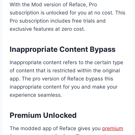
With the Mod version of Reface, Pro
subscription is unlocked for you at no cost. This
Pro subscription includes free trials and
exclusive features at zero cost.
Inappropriate Content Bypass
Inappropriate content refers to the certain type
of content that is restricted within the original
app. The pro version of Reface bypass this
inappropriate content for you and make your
experience seamless.
Premium Unlocked
The modded app of Reface gives you
premium