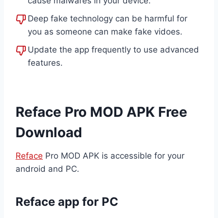
cause malwares in your device.
Deep fake technology can be harmful for
you as someone can make fake vidoes.
Update the app frequently to use advanced
features.
Reface Pro MOD APK Free
Download
Reface
Pro MOD APK is accessible for your
android and PC.
Reface app for PC