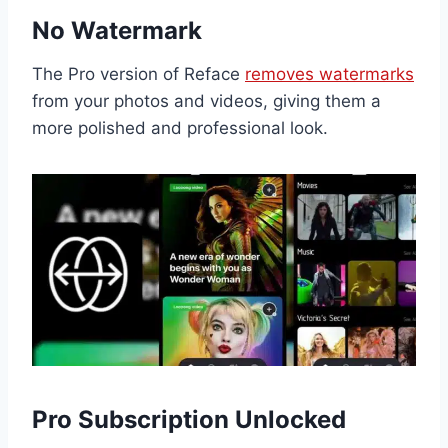
No Watermark
The Pro version of Reface
removes watermarks
from your photos and videos, giving them a
more polished and professional look.
Pro Subscription Unlocked