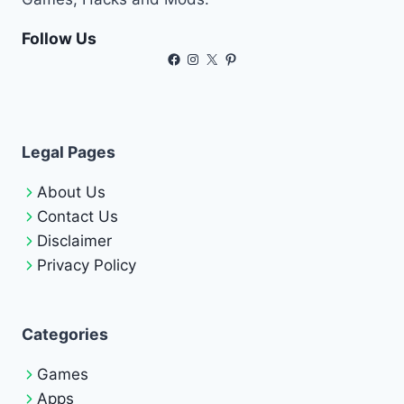
Follow Us
Facebook
Instagram
X
Pinterest
Legal Pages
About Us
Contact Us
Disclaimer
Privacy Policy
Categories
Games
Apps