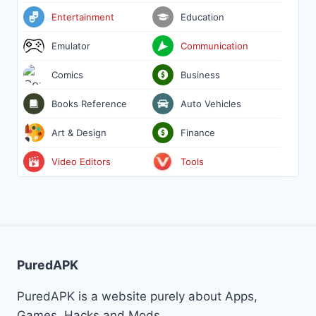
Entertainment
Education
Emulator
Communication
Comics
Business
Books Reference
Auto Vehicles
Art & Design
Finance
Video Editors
Tools
PuredAPK
PuredAPK is a website purely about Apps,
Games, Hacks and Mods.