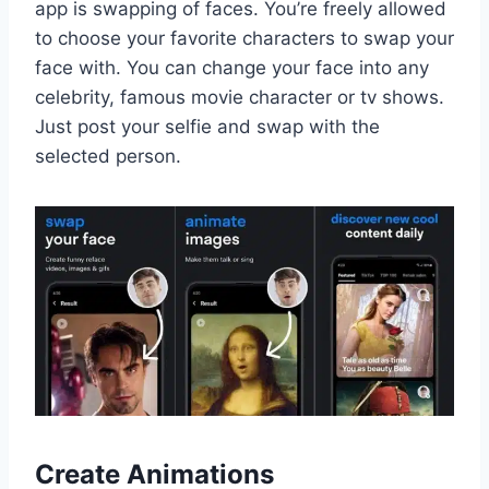
app is swapping of faces. You’re freely allowed
to choose your favorite characters to swap your
face with. You can change your face into any
celebrity, famous movie character or tv shows.
Just post your selfie and swap with the
selected person.
Create Animations