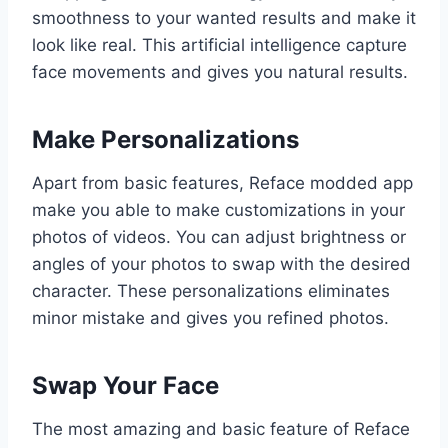
smoothness to your wanted results and make it
look like real. This artificial intelligence capture
face movements and gives you natural results.
Make Personalizations
Apart from basic features, Reface modded app
make you able to make customizations in your
photos of videos. You can adjust brightness or
angles of your photos to swap with the desired
character. These personalizations eliminates
minor mistake and gives you refined photos.
Swap Your Face
The most amazing and basic feature of Reface