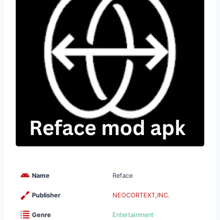
Name
Reface
Publisher
NEOCORTEXT,INC.
Genre
Entertainment