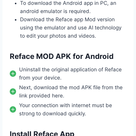
To download the Android app in PC, an
android emulator is required.
Download the Reface app Mod version
using the emulator and use AI technology
to edit your photos and videos.
Reface MOD APK for Android
Uninstall the original application of Reface
from your device.
Next, download the mod APK file from the
link provided here.
Your connection with internet must be
strong to download quickly.
Install Reface App