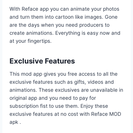
With Reface app you can animate your photos
and turn them into cartoon like images. Gone
are the days when you need producers to
create animations. Everything is easy now and
at your fingertips.
Exclusive Features
This mod app gives you free access to all the
exclusive features such as gifts, videos and
animations. These exclusives are unavailable in
original app and you need to pay for
subscription fist to use them. Enjoy these
exclusive features at no cost with Reface MOD
apk .