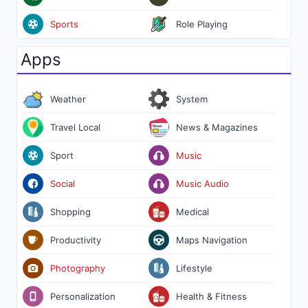
Sports
Role Playing
Apps
Weather
System
Travel Local
News & Magazines
Sport
Music
Social
Music Audio
Shopping
Medical
Productivity
Maps Navigation
Photography
Lifestyle
Personalization
Health & Fitness