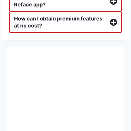
Reface app?
How can I obtain premium features
at no cost?