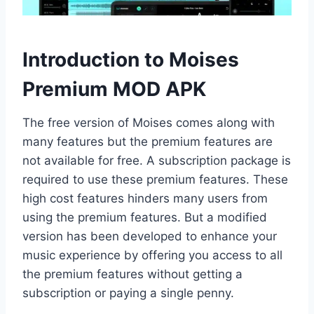
Introduction to Moises
Premium MOD APK
The free version of Moises comes along with
many features but the premium features are
not available for free. A subscription package is
required to use these premium features. These
high cost features hinders many users from
using the premium features. But a modified
version has been developed to enhance your
music experience by offering you access to all
the premium features without getting a
subscription or paying a single penny.