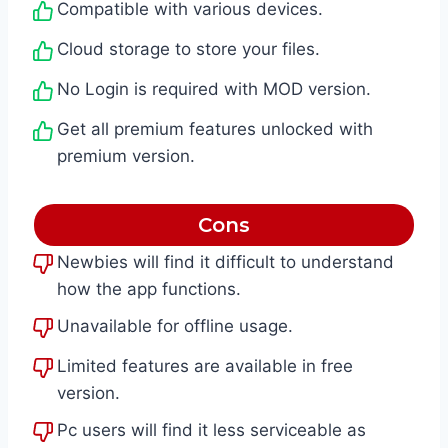
Compatible with various devices.
Cloud storage to store your files.
No Login is required with MOD version.
Get all premium features unlocked with
premium version.
Cons
Newbies will find it difficult to understand
how the app functions.
Unavailable for offline usage.
Limited features are available in free
version.
Pc users will find it less serviceable as