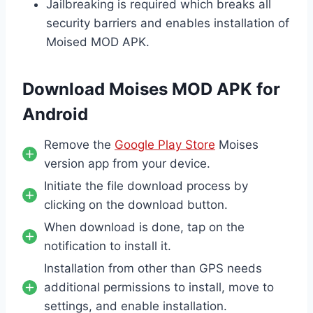
Jailbreaking is required which breaks all
security barriers and enables installation of
Moised MOD APK.
Download Moises MOD APK for
Android
Remove the
Google Play Store
Moises
version app from your device.
Initiate the file download process by
clicking on the download button.
When download is done, tap on the
notification to install it.
Installation from other than GPS needs
additional permissions to install, move to
settings, and enable installation.