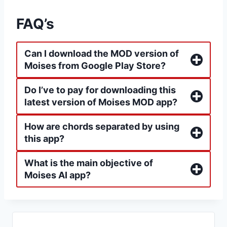
FAQ’s
Can I download the MOD version of
Moises from Google Play Store?
Do I’ve to pay for downloading this
latest version of Moises MOD app?
How are chords separated by using
this app?
What is the main objective of
Moises AI app?