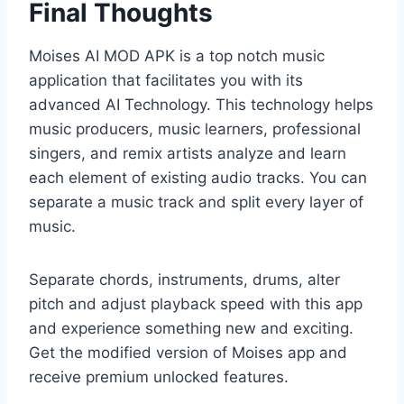
Final Thoughts
Moises AI MOD APK is a top notch music
application that facilitates you with its
advanced AI Technology. This technology helps
music producers, music learners, professional
singers, and remix artists analyze and learn
each element of existing audio tracks. You can
separate a music track and split every layer of
music.
Separate chords, instruments, drums, alter
pitch and adjust playback speed with this app
and experience something new and exciting.
Get the modified version of Moises app and
receive premium unlocked features.