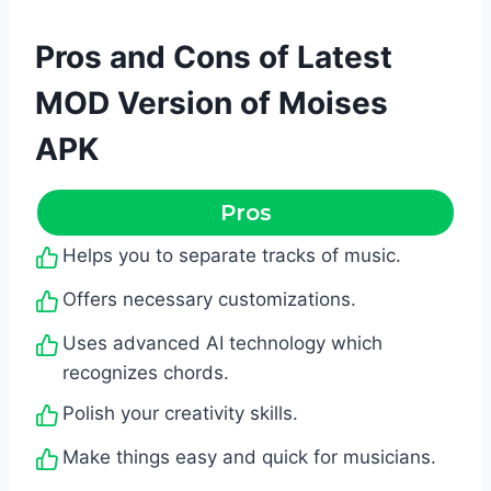
Pros and Cons of Latest
MOD Version of Moises
APK
Pros
Helps you to separate tracks of music.
Offers necessary customizations.
Uses advanced AI technology which
recognizes chords.
Polish your creativity skills.
Make things easy and quick for musicians.