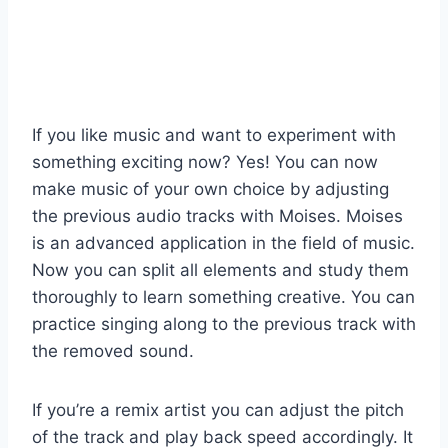
If you like music and want to experiment with
something exciting now? Yes! You can now
make music of your own choice by adjusting
the previous audio tracks with Moises. Moises
is an advanced application in the field of music.
Now you can split all elements and study them
thoroughly to learn something creative. You can
practice singing along to the previous track with
the removed sound.
If you’re a remix artist you can adjust the pitch
of the track and play back speed accordingly. It