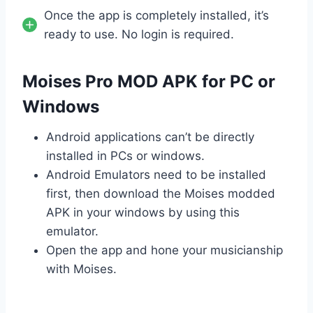
Once the app is completely installed, it’s
ready to use. No login is required.
Moises Pro MOD APK for PC or
Windows
Android applications can’t be directly
installed in PCs or windows.
Android Emulators need to be installed
first, then download the Moises modded
APK in your windows by using this
emulator.
Open the app and hone your musicianship
with Moises.