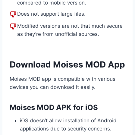
compared to mobile version.
Does not support large files.
Modified versions are not that much secure
as they’re from unofficial sources.
Download Moises MOD App
Moises MOD app is compatible with various
devices you can download it easily.
Moises MOD APK for iOS
iOS doesn’t allow installation of Android
applications due to security concerns.