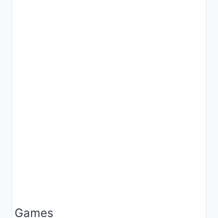
Games