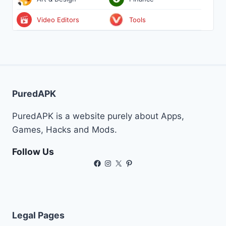
Video Editors
Tools
PuredAPK
PuredAPK is a website purely about Apps,
Games, Hacks and Mods.
Follow Us
Facebook
Instagram
X
Pinterest
Legal Pages