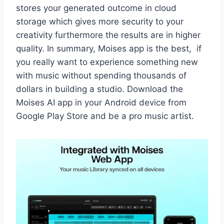
stores your generated outcome in cloud
storage which gives more security to your
creativity furthermore the results are in higher
quality. In summary, Moises app is the best, if
you really want to experience something new
with music without spending thousands of
dollars in building a studio. Download the
Moises AI app in your Android device from
Google Play Store and be a pro music artist.