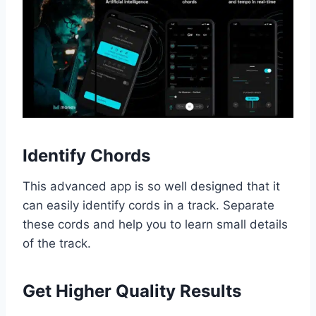
Identify Chords
This advanced app is so well designed that it
can easily identify cords in a track. Separate
these cords and help you to learn small details
of the track.
Get Higher Quality Results