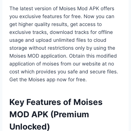
The latest version of Moises Mod APK offers
you exclusive features for free. Now you can
get higher quality results, get access to
exclusive tracks, download tracks for offline
usage and upload unlimited files to cloud
storage without restrictions only by using the
Moises MOD application. Obtain this modified
application of moises from our website at no
cost which provides you safe and secure files.
Get the Moises app now for free.
Key Features of Moises
MOD APK (Premium
Unlocked)