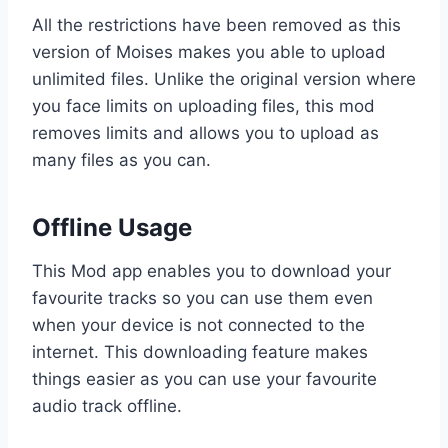
All the restrictions have been removed as this
version of Moises makes you able to upload
unlimited files. Unlike the original version where
you face limits on uploading files, this mod
removes limits and allows you to upload as
many files as you can.
Offline Usage
This Mod app enables you to download your
favourite tracks so you can use them even
when your device is not connected to the
internet. This downloading feature makes
things easier as you can use your favourite
audio track offline.