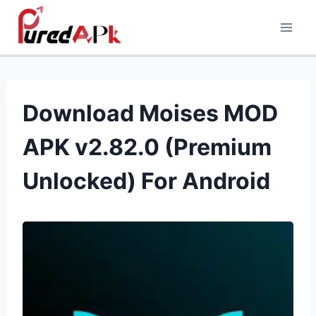
Skip
to
content
Download Moises MOD
APK v2.82.0 (Premium
Unlocked) For Android