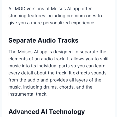
All MOD versions of Moises AI app offer
stunning features including premium ones to
give you a more personalized experience.
Separate Audio Tracks
The Moises AI app is designed to separate the
elements of an audio track. It allows you to split
music into its individual parts so you can learn
every detail about the track. It extracts sounds
from the audio and provides all layers of the
music, including drums, chords, and the
instrumental track.
Advanced AI Technology