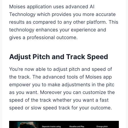
Moises application uses advanced AI
Technology which provides you more accurate
results as compared to any other platform. This
technology enhances your experience and
gives a professional outcome.
Adjust Pitch and Track Speed
You’re now able to adjust pitch and speed of
the track. The advanced tools of Moises app
empower you to make adjustments in the pitc
as you want. Moreover you can customize the
speed of the track whether you want a fast
speed or slow speed track for your outcome.