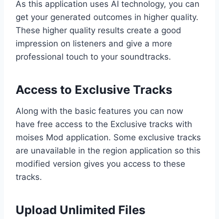
As this application uses AI technology, you can
get your generated outcomes in higher quality.
These higher quality results create a good
impression on listeners and give a more
professional touch to your soundtracks.
Access to Exclusive Tracks
Along with the basic features you can now
have free access to the Exclusive tracks with
moises Mod application. Some exclusive tracks
are unavailable in the region application so this
modified version gives you access to these
tracks.
Upload Unlimited Files