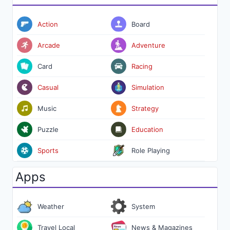
Action
Board
Arcade
Adventure
Card
Racing
Casual
Simulation
Music
Strategy
Puzzle
Education
Sports
Role Playing
Apps
Weather
System
Travel Local
News & Magazines