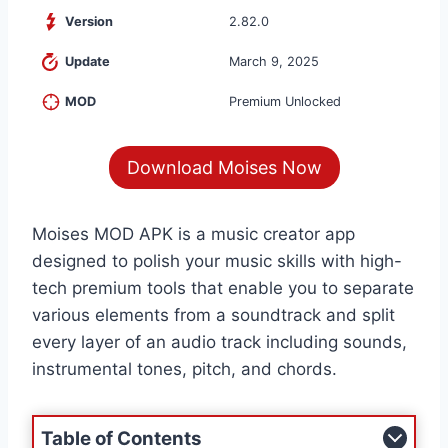
Version
2.82.0
Update
March 9, 2025
MOD
Premium Unlocked
Download Moises Now
Moises MOD APK is a music creator app
designed to polish your music skills with high-
tech premium tools that enable you to separate
various elements from a soundtrack and split
every layer of an audio track including sounds,
instrumental tones, pitch, and chords.
Table of Contents