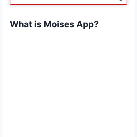
What is Moises App?