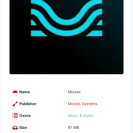
Name
Moises
Publisher
Moises Systems.
Genre
Music & Audio
Size
81 MB