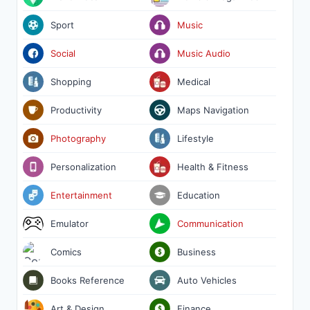
Sport
Music
Social
Music Audio
Shopping
Medical
Productivity
Maps Navigation
Photography
Lifestyle
Personalization
Health & Fitness
Entertainment
Education
Emulator
Communication
Comics
Business
Books Reference
Auto Vehicles
Art & Design
Finance