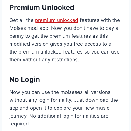
Premium Unlocked
Get all the
premium unlocked
features with the
Moises mod app. Now you don’t have to pay a
penny to get the premium features as this
modified version gives you free access to all
the premium unlocked features so you can use
them without any restrictions.
No Login
Now you can use the moiseses all versions
without any login formality. Just download the
app and open it to explore your new music
journey. No additional login formalities are
required.