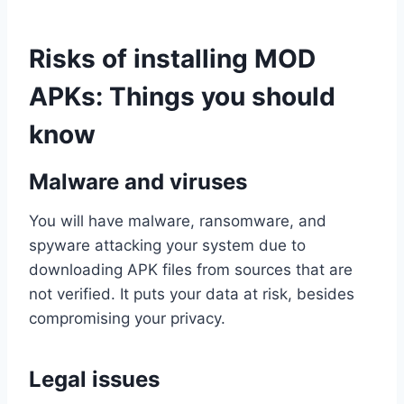
Risks of installing MOD
APKs: Things you should
know
Malware and viruses
You will have malware, ransomware, and
spyware attacking your system due to
downloading APK files from sources that are
not verified. It puts your data at risk, besides
compromising your privacy.
Legal issues