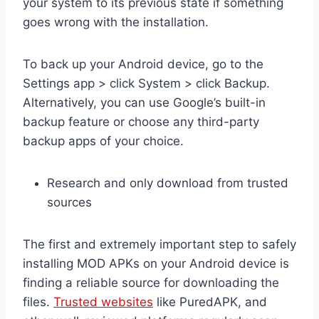
your system to its previous state if something
goes wrong with the installation.
To back up your Android device, go to the
Settings app > click System > click Backup.
Alternatively, you can use Google’s built-in
backup feature or choose any third-party
backup apps of your choice.
Research and only download from trusted
sources
The first and extremely important step to safely
installing MOD APKs on your Android device is
finding a reliable source for downloading the
files.
Trusted websites
like PuredAPK, and