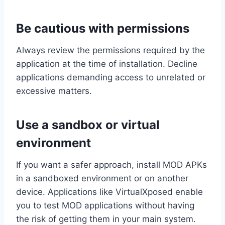
Be cautious with permissions
Always review the permissions required by the
application at the time of installation. Decline
applications demanding access to unrelated or
excessive matters.
Use a sandbox or virtual
environment
If you want a safer approach, install MOD APKs
in a sandboxed environment or on another
device. Applications like VirtualXposed enable
you to test MOD applications without having
the risk of getting them in your main system.