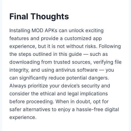
Final Thoughts
Installing MOD APKs can unlock exciting
features and provide a customized app
experience, but it is not without risks. Following
the steps outlined in this guide — such as
downloading from trusted sources, verifying file
integrity, and using antivirus software — you
can significantly reduce potential dangers.
Always prioritize your device’s security and
consider the ethical and legal implications
before proceeding. When in doubt, opt for
safer alternatives to enjoy a hassle-free digital
experience.