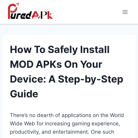
Skip
to
content
How To Safely Install
MOD APKs On Your
Device: A Step-by-Step
Guide
There’s no dearth of applications on the World
Wide Web for increasing gaming experience,
productivity, and entertainment. One such