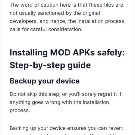
The word of caution here is that these files are
not usually sanctioned by the original
developers, and hence, the installation process
calls for careful consideration.
Installing MOD APKs safely:
Step-by-step guide
Backup your device
Do not skip this step, or you’ll sorely regret it if
anything goes wrong with the installation
process.
Backing up your device ensures you can revert