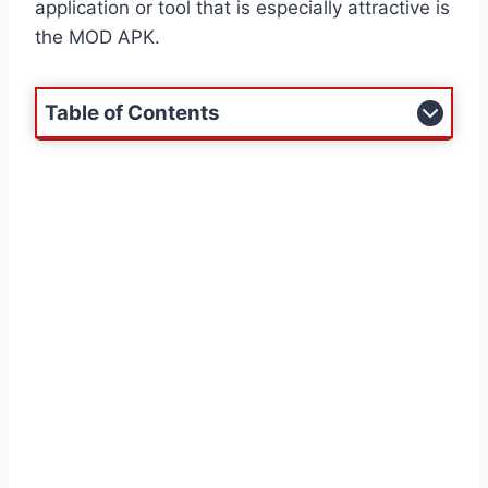
application or tool that is especially attractive is
the MOD APK.
Table of Contents