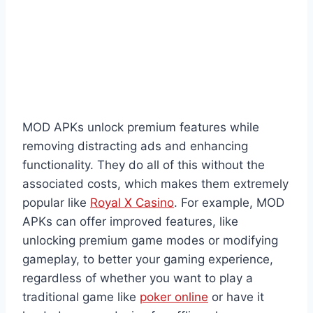
MOD APKs unlock premium features while
removing distracting ads and enhancing
functionality. They do all of this without the
associated costs, which makes them extremely
popular like
Royal X Casino
. For example, MOD
APKs can offer improved features, like
unlocking premium game modes or modifying
gameplay, to better your gaming experience,
regardless of whether you want to play a
traditional game like
poker online
or have it