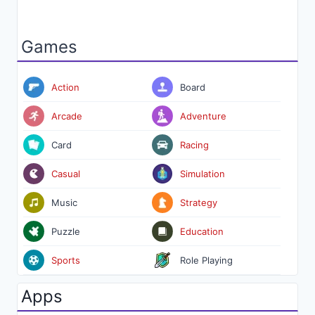
Games
Action
Board
Arcade
Adventure
Card
Racing
Casual
Simulation
Music
Strategy
Puzzle
Education
Sports
Role Playing
Apps