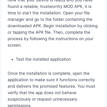
Now that your device is ready and you have
found a reliable, trustworthy MOD APK, it is
time to start the installation. Open your file
manager and go to the folder containing the
downloaded APK. Begin installation by clicking
or tapping the APK file. Then, complete the
process by following the instructions on your
screen.
Test the installed application
Once the installation is complete, open the
application to make sure it functions correctly
and delivers the promised features. You must
verify that the app does not behave
suspiciously or request unnecessary
permissions.