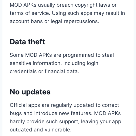
MOD APKs usually breach copyright laws or
terms of service. Using such apps may result in
account bans or legal repercussions.
Data theft
Some MOD APKs are programmed to steal
sensitive information, including login
credentials or financial data.
No updates
Official apps are regularly updated to correct
bugs and introduce new features. MOD APKs
hardly provide such support, leaving your app
outdated and vulnerable.