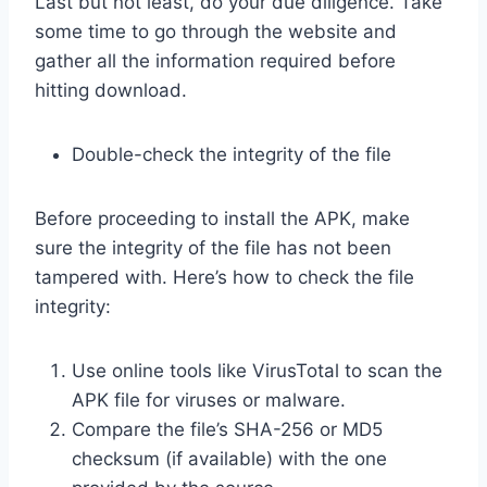
Last but not least, do your due diligence. Take
some time to go through the website and
gather all the information required before
hitting download.
Double-check the integrity of the file
Before proceeding to install the APK, make
sure the integrity of the file has not been
tampered with. Here’s how to check the file
integrity:
Use online tools like VirusTotal to scan the
APK file for viruses or malware.
Compare the file’s SHA-256 or MD5
checksum (if available) with the one