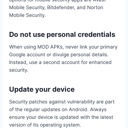
Mobile Security, Bitdefender, and Norton
Mobile Security.
Do not use personal credentials
When using MOD APKs, never link your primary
Google account or divulge personal details.
Instead, use a second account for enhanced
security.
Update your device
Security patches against vulnerability are part
of the regular updates on Android. Always
ensure your device is updated with the latest
version of its operating system.