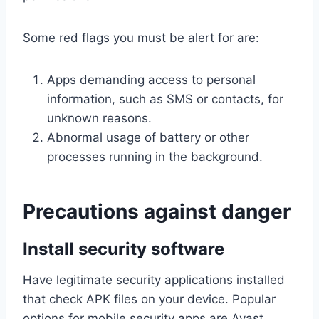
Some red flags you must be alert for are:
Apps demanding access to personal
information, such as SMS or contacts, for
unknown reasons.
Abnormal usage of battery or other
processes running in the background.
Precautions against danger
Install security software
Have legitimate security applications installed
that check APK files on your device. Popular
options for mobile security apps are Avast