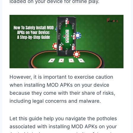
loaded on your device for offline play.
However, it is important to exercise caution
when installing MOD APKs on your device
because they come with their share of risks,
including legal concerns and malware.
Let this guide help you navigate the potholes
associated with installing MOD APKs on your