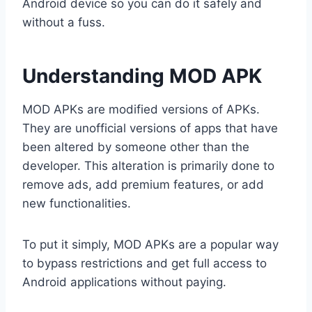
Android device so you can do it safely and
without a fuss.
Understanding MOD APK
MOD APKs are modified versions of APKs.
They are unofficial versions of apps that have
been altered by someone other than the
developer. This alteration is primarily done to
remove ads, add premium features, or add
new functionalities.
To put it simply, MOD APKs are a popular way
to bypass restrictions and get full access to
Android applications without paying.