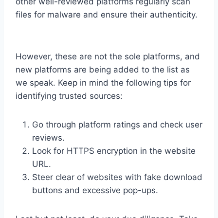
other well-reviewed platforms regularly scan
files for malware and ensure their authenticity.
However, these are not the sole platforms, and
new platforms are being added to the list as
we speak. Keep in mind the following tips for
identifying trusted sources:
Go through platform ratings and check user
reviews.
Look for HTTPS encryption in the website
URL.
Steer clear of websites with fake download
buttons and excessive pop-ups.