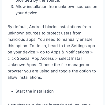
provided by the source.
Allow installation from unknown sources on
your device
By default, Android blocks installations from
unknown sources to protect users from
malicious apps. You need to manually enable
this option. To do so, head to the Settings app
on your device > go to Apps & Notifications >
click Special App Access > select Install
Unknown Apps. Choose the file manager or
browser you are using and toggle the option to
allow installations.
Start the installation