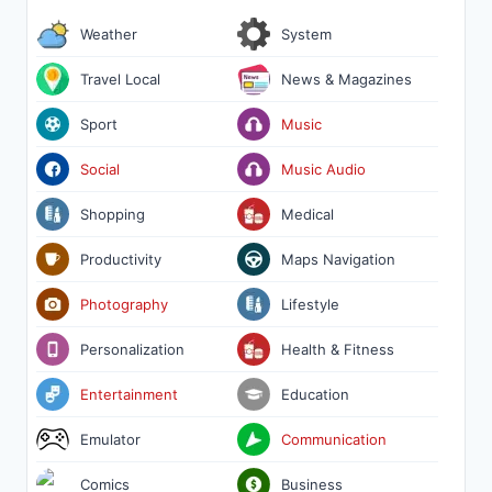
Weather
System
Travel Local
News & Magazines
Sport
Music
Social
Music Audio
Shopping
Medical
Productivity
Maps Navigation
Photography
Lifestyle
Personalization
Health & Fitness
Entertainment
Education
Emulator
Communication
Comics
Business