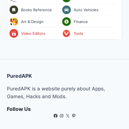
Books Reference
Auto Vehicles
Art & Design
Finance
Video Editors
Tools
PuredAPK
PuredAPK is a website purely about Apps,
Games, Hacks and Mods.
Follow Us
Facebook
Instagram
X
Pinterest