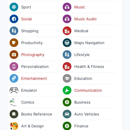
Sport
Music
Social
Music Audio
Shopping
Medical
Productivity
Maps Navigation
Photography
Lifestyle
Personalization
Health & Fitness
Entertainment
Education
Emulator
Communication
Comics
Business
Books Reference
Auto Vehicles
Art & Design
Finance