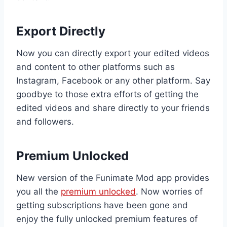
Export Directly
Now you can directly export your edited videos
and content to other platforms such as
Instagram, Facebook or any other platform. Say
goodbye to those extra efforts of getting the
edited videos and share directly to your friends
and followers.
Premium Unlocked
New version of the Funimate Mod app provides
you all the
premium unlocked
. Now worries of
getting subscriptions have been gone and
enjoy the fully unlocked premium features of