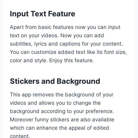
Input Text Feature
Apart from basic features now you can input
text on your videos. Now you can add
subtitles, lyrics and captions for your content.
You can customize added text like its font size,
color and style. Enjoy this feature.
Stickers and Background
This app removes the background of your
videos and allows you to change the
background according to your preference.
Moreover funny stickers are also available
which can enhance the appeal of edited
content.