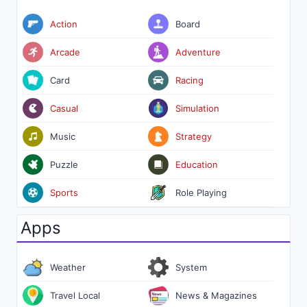
Action
Board
Arcade
Adventure
Card
Racing
Casual
Simulation
Music
Strategy
Puzzle
Education
Sports
Role Playing
Apps
Weather
System
Travel Local
News & Magazines