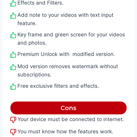
Effects and Filters.
Add note to your videos with text input
feature.
Key frame and green screen for your videos
and photos.
Premium Unlock with modified version.
Mod version removes watermark without
subscriptions.
Free exclusive filters and effects.
Cons
Your device must be connected to internet.
You must know how the features work.