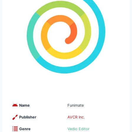
Name
Funimate
Publisher
AVCR Inc.
Genre
Vedio Editor