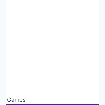
Games