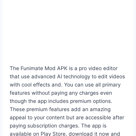
The Funimate Mod APK is a pro video editor
that use advanced AI technology to edit videos
with cool effects and. You can use all primary
features without paying any charges even
though the app includes premium options.
These premium features add an amazing
appeal to your content but are accessible after
paying subscription charges. The app is
available on Play Store, download it now and