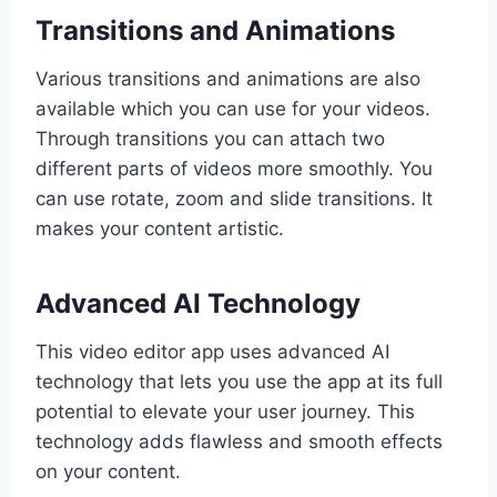
Transitions and Animations
Various transitions and animations are also
available which you can use for your videos.
Through transitions you can attach two
different parts of videos more smoothly. You
can use rotate, zoom and slide transitions. It
makes your content artistic.
Advanced AI Technology
This video editor app uses advanced AI
technology that lets you use the app at its full
potential to elevate your user journey. This
technology adds flawless and smooth effects
on your content.