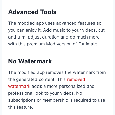
Advanced Tools
The modded app uses advanced features so
you can enjoy it. Add music to your videos, cut
and trim, adjust duration and do much more
with this premium Mod version of Funimate.
No Watermark
The modified app removes the watermark from
the generated content. This
removed
watermark
adds a more personalized and
professional look to your videos. No
subscriptions or membership is required to use
this feature.