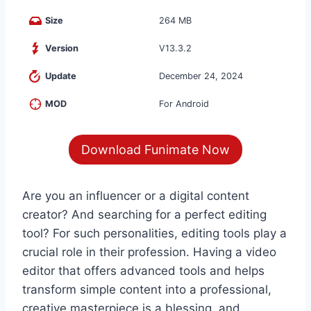
Size
264 MB
Version
V13.3.2
Update
December 24, 2024
MOD
For Android
Download Funimate Now
Are you an influencer or a digital content
creator? And searching for a perfect editing
tool? For such personalities, editing tools play a
crucial role in their profession. Having a video
editor that offers advanced tools and helps
transform simple content into a professional,
creative masterpiece is a blessing, and