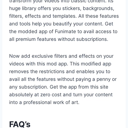
transform your videos into classic content. Its
huge library offers you stickers, backgrounds,
filters, effects and templates. All these features
and tools help you beautify your content. Get
the modded app of Funimate to avail access to
all premium features without subscriptions.
Now add exclusive filters and effects on your
videos with this mod app. This modified app
removes the restrictions and enables you to
avail all the features without paying a penny or
any subscription. Get the app from this site
absolutely at zero cost and turn your content
into a professional work of art.
FAQ’s