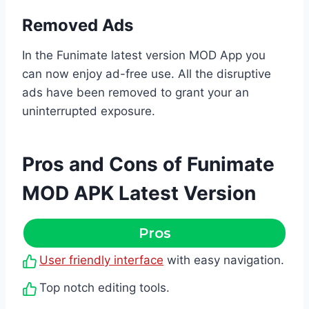
Removed Ads
In the Funimate latest version MOD App you
can now enjoy ad-free use. All the disruptive
ads have been removed to grant your an
uninterrupted exposure.
Pros and Cons of Funimate
MOD APK Latest Version
Pros
User friendly interface
with easy navigation.
Top notch editing tools.