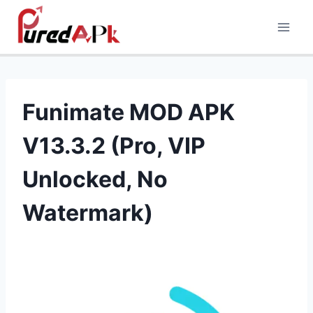
Skip
to
content
Funimate MOD APK
V13.3.2 (Pro, VIP
Unlocked, No
Watermark)