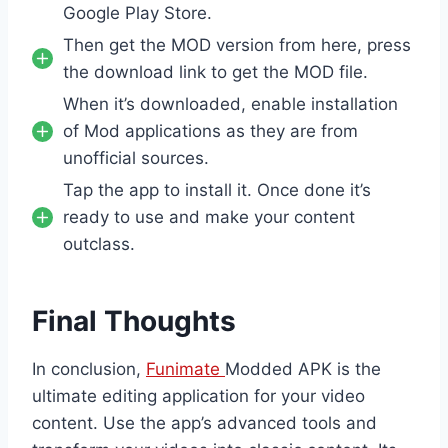
Google Play Store.
Then get the MOD version from here, press
the download link to get the MOD file.
When it’s downloaded, enable installation
of Mod applications as they are from
unofficial sources.
Tap the app to install it. Once done it’s
ready to use and make your content
outclass.
Final Thoughts
In conclusion,
Funimate
Modded APK is the
ultimate editing application for your video
content. Use the app’s advanced tools and