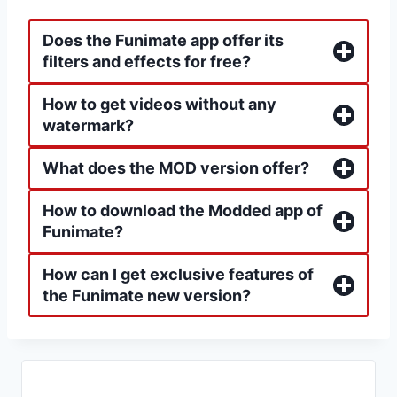
Does the Funimate app offer its
filters and effects for free?
How to get videos without any
watermark?
What does the MOD version offer?
How to download the Modded app of
Funimate?
How can I get exclusive features of
the Funimate new version?