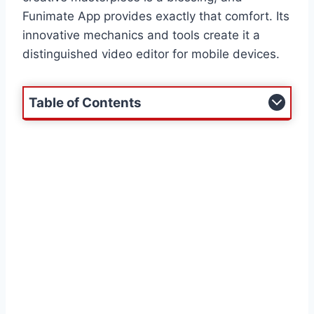
Funimate App provides exactly that comfort. Its
innovative mechanics and tools create it a
distinguished video editor for mobile devices.
Table of Contents