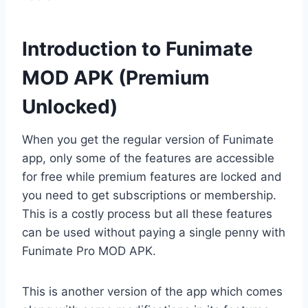
Introduction to Funimate
MOD APK (Premium
Unlocked)
When you get the regular version of Funimate
app, only some of the features are accessible
for free while premium features are locked and
you need to get subscriptions or membership.
This is a costly process but all these features
can be used without paying a single penny with
Funimate Pro MOD APK.
This is another version of the app which comes