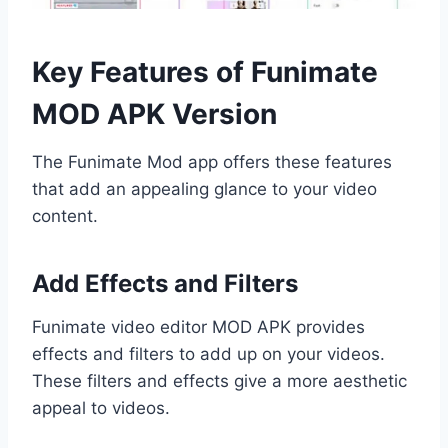
Key Features of Funimate
MOD APK Version
The Funimate Mod app offers these features
that add an appealing glance to your video
content.
Add Effects and Filters
Funimate video editor MOD APK provides
effects and filters to add up on your videos.
These filters and effects give a more aesthetic
appeal to videos.