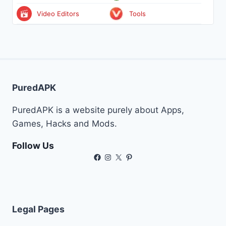
Video Editors
Tools
PuredAPK
PuredAPK is a website purely about Apps,
Games, Hacks and Mods.
Follow Us
Facebook
Instagram
X
Pinterest
Legal Pages