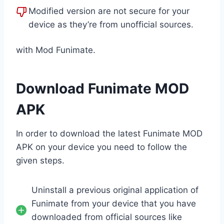
Modified version are not secure for your
device as they’re from unofficial sources.
with Mod Funimate.
Download Funimate MOD
APK
In order to download the latest Funimate MOD
APK on your device you need to follow the
given steps.
Uninstall a previous original application of
Funimate from your device that you have
downloaded from official sources like