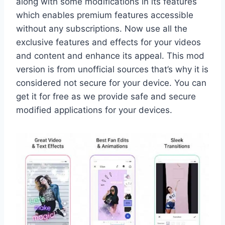
along with some modifications in its features
which enables premium features accessible
without any subscriptions. Now use all the
exclusive features and effects for your videos
and content and enhance its appeal. This mod
version is from unofficial sources that’s why it is
considered not secure for your device. You can
get it for free as we provide safe and secure
modified applications for your devices.