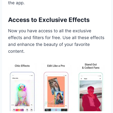
the app.
Access to Exclusive Effects
Now you have access to all the exclusive
effects and filters for free. Use all these effects
and enhance the beauty of your favorite
content.