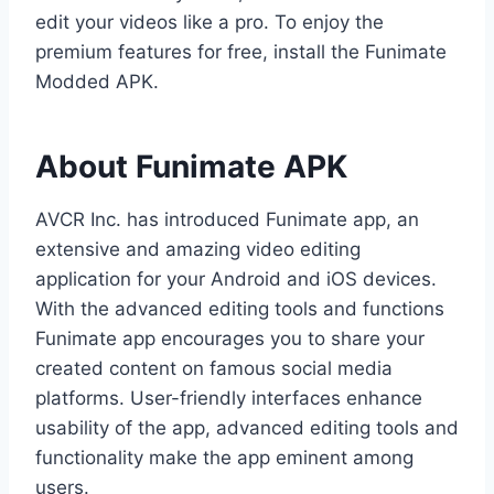
edit your videos like a pro. To enjoy the
premium features for free, install the Funimate
Modded APK.
About Funimate APK
AVCR Inc. has introduced Funimate app, an
extensive and amazing video editing
application for your Android and iOS devices.
With the advanced editing tools and functions
Funimate app encourages you to share your
created content on famous social media
platforms. User-friendly interfaces enhance
usability of the app, advanced editing tools and
functionality make the app eminent among
users.