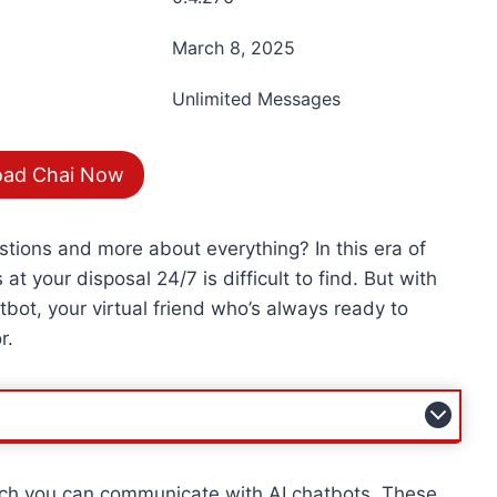
March 8, 2025
Unlimited Messages
ad Chai Now
estions and more about everything? In this era of
at your disposal 24/7 is difficult to find. But with
ot, your virtual friend who’s always ready to
r.
hich you can communicate with AI chatbots. These