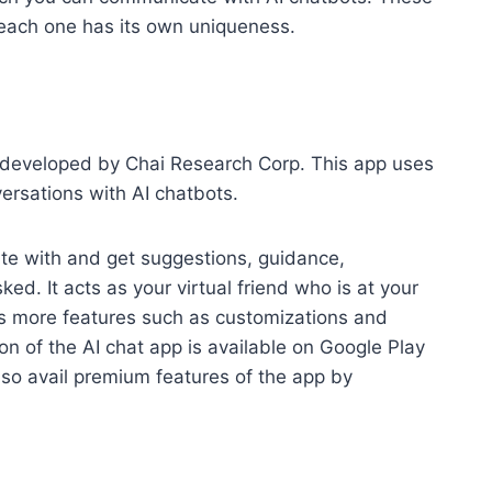
, each one has its own uniqueness.
p developed by Chai Research Corp. This app uses
ersations with AI chatbots.
te with and get suggestions, guidance,
ed. It acts as your virtual friend who is at your
ers more features such as customizations and
ion of the AI chat app is available on Google Play
lso avail premium features of the app by