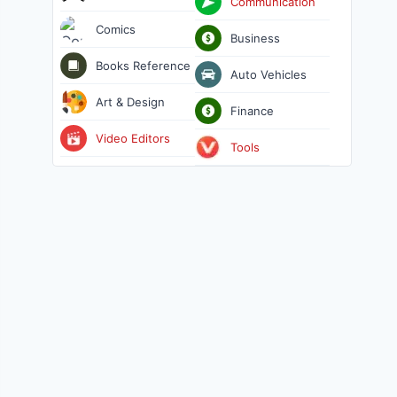
Communication
Comics
Business
Books Reference
Auto Vehicles
Art & Design
Finance
Video Editors
Tools