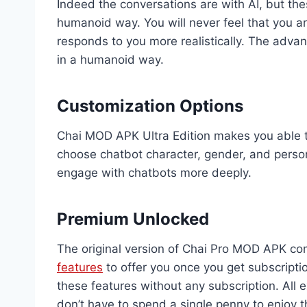
Indeed the conversations are with AI, but th
humanoid way. You will never feel that you a
responds to you more realistically. The advan
in a humanoid way.
Customization Options
Chai MOD APK Ultra Edition makes you able 
choose chatbot character, gender, and person
engage with chatbots more deeply.
Premium Unlocked
The original version of Chai Pro MOD APK com
features
to offer you once you get subscripti
these features without any subscription. All e
don’t have to spend a single penny to enjoy t