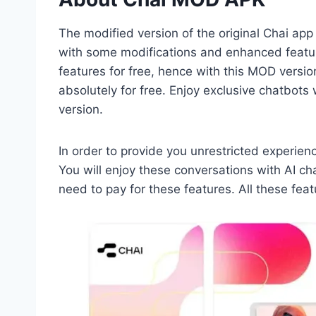
The modified version of the original Chai app
with some modifications and enhanced feature
features for free, hence with this MOD versio
absolutely for free. Enjoy exclusive chatbots
version.
In order to provide you unrestricted experienc
You will enjoy these conversations with AI c
need to pay for these features. All these fea