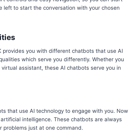
 left to start the conversation with your chosen
ities
provides you with different chatbots that use AI
ualities which serve you differently. Whether you
 virtual assistant, these AI chatbots serve you in
ots that use AI technology to engage with you. Now
rtificial intelligence. These chatbots are always
ur problems just at one command.