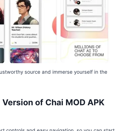
rustworthy source and immerse yourself in the
t Version of Chai MOD APK
t controls and easy navigation, so you can start