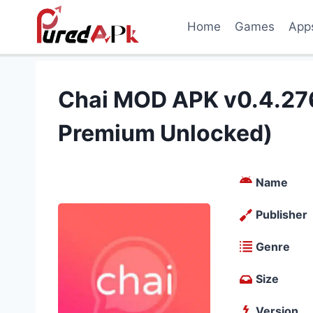
Skip
Home
Games
App
to
content
Chai MOD APK v0.4.276
Premium Unlocked)
Name
Publisher
Genre
Size
Version