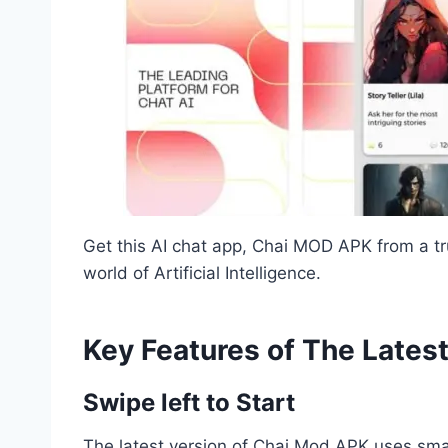
Get this AI chat app, Chai MOD APK from a t
world of Artificial Intelligence.
Key Features of The Lates
Swipe left to Start
The latest version of Chai Mod APK uses smar