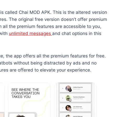
 is called Chai MOD APK. This is the altered version
s. The original free version doesn’t offer premium
n all the premium features are accessible to you,
 with
unlimited messages
and chat options in this
e, the app offers all the premium features for free.
hatbots without being distracted by ads and no
tures are offered to elevate your experience.