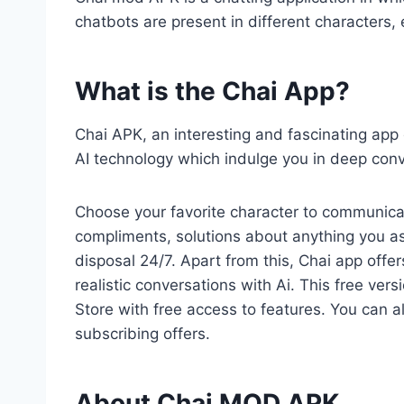
chatbots are present in different characters
What is the Chai App?
Chai APK, an interesting and fascinating ap
AI technology which indulge you in deep conv
Choose your favorite character to communica
compliments, solutions about anything you ask
disposal 24/7. Apart from this, Chai app off
realistic conversations with Ai. This free vers
Store with free access to features. You can a
subscribing offers.
About Chai MOD APK