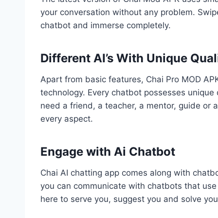
your conversation without any problem. Swipe
chatbot and immerse completely.
Different AI’s With Unique Qual
Apart from basic features, Chai Pro MOD APK 
technology. Every chatbot possesses unique q
need a friend, a teacher, a mentor, guide or a
every aspect.
Engage with Ai Chatbot
Chai AI chatting app comes along with chatb
you can communicate with chatbots that use a
here to serve you, suggest you and solve yo