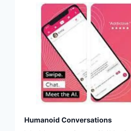
Humanoid Conversations