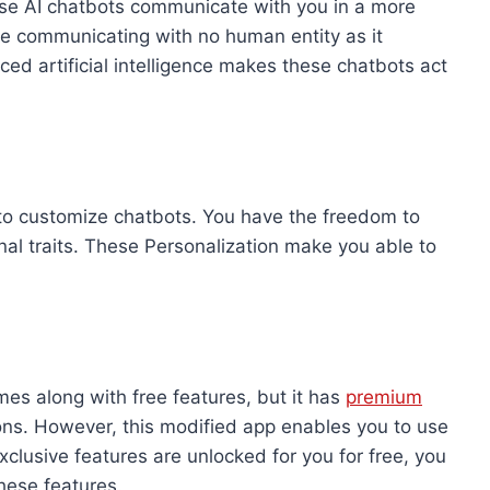
ese AI chatbots communicate with you in a more
re communicating with no human entity as it
ced artificial intelligence makes these chatbots act
to customize chatbots. You have the freedom to
al traits. These Personalization make you able to
es along with free features, but it has
premium
ons. However, this modified app enables you to use
xclusive features are unlocked for you for free, you
hese features.