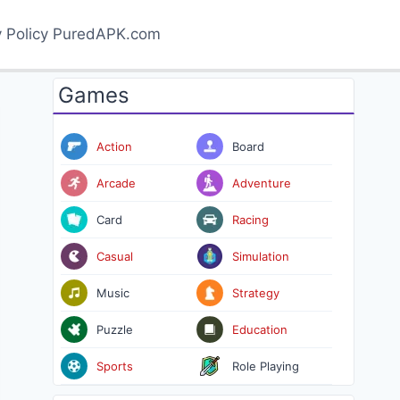
y Policy PuredAPK.com
Games
Action
Board
Arcade
Adventure
Card
Racing
Casual
Simulation
Music
Strategy
Puzzle
Education
Sports
Role Playing