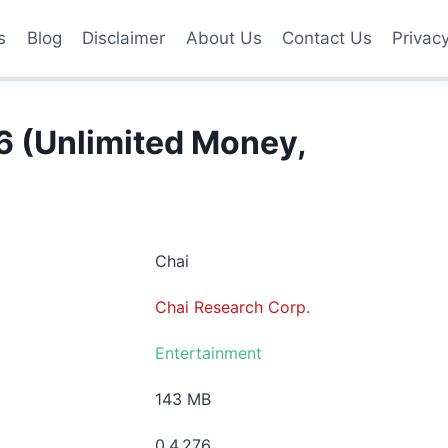
s
Blog
Disclaimer
About Us
Contact Us
Privac
 (Unlimited Money,
Chai
Chai Research Corp.
Entertainment
143 MB
0.4.276