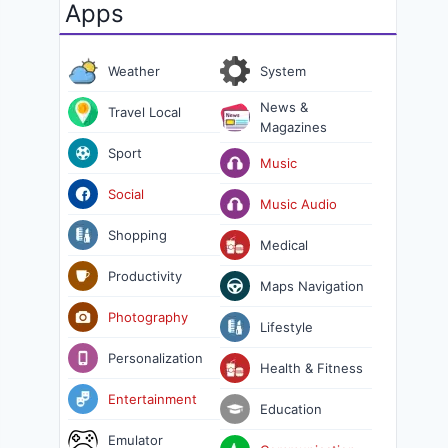
Apps
Weather
System
News &
Travel Local
Magazines
Sport
Music
Social
Music Audio
Shopping
Medical
Productivity
Maps Navigation
Photography
Lifestyle
Personalization
Health & Fitness
Entertainment
Education
Emulator