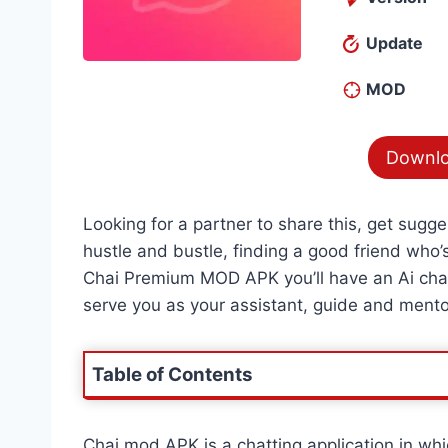
Update
MOD
Downlo
Looking for a partner to share this, get sugg
hustle and bustle, finding a good friend who’s 
Chai Premium MOD APK you’ll have an Ai chatb
serve you as your assistant, guide and mento
Table of Contents
Chai mod APK is a chatting application in w